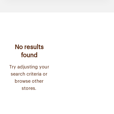
No results
found
Try adjusting your
search criteria or
browse other
stores.