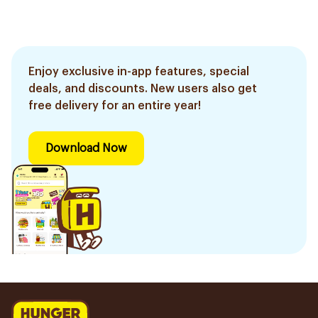
Enjoy exclusive in-app features, special
deals, and discounts. New users also get
free delivery for an entire year!
Download Now