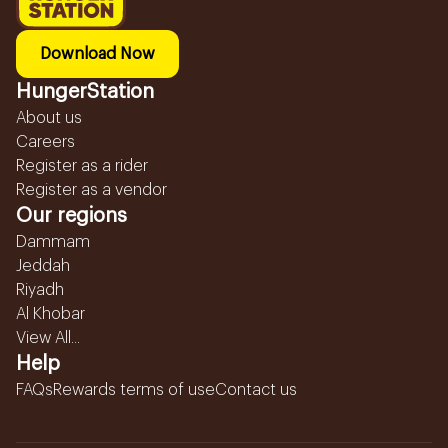
Download Now
HungerStation
About us
Careers
Register as a rider
Register as a vendor
Our regions
Dammam
Jeddah
Riyadh
Al Khobar
View All...
Help
FAQs
Rewards terms of use
Contact us