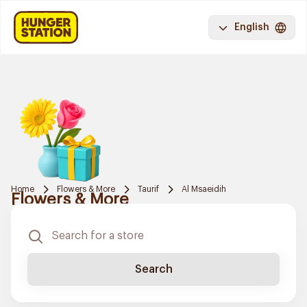
English
Home
Flowers & More
Taurif
Al Msaeidih
Flowers & More
Search