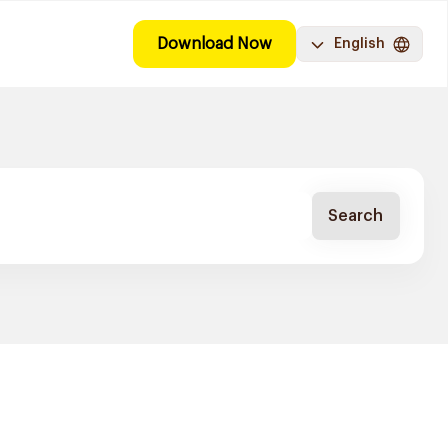
Download Now
English
Search