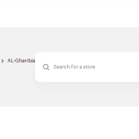
AL-Gharrbia