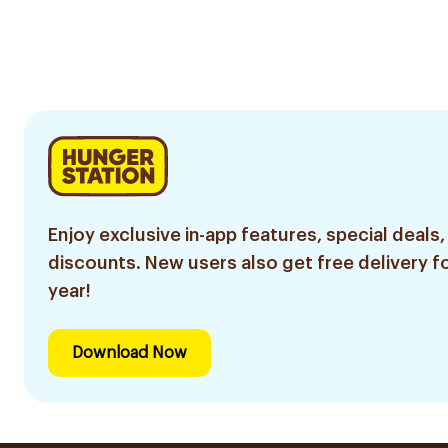
Enjoy exclusive in-app features, special deals,
discounts. New users also get free delivery fo
year!
Download Now