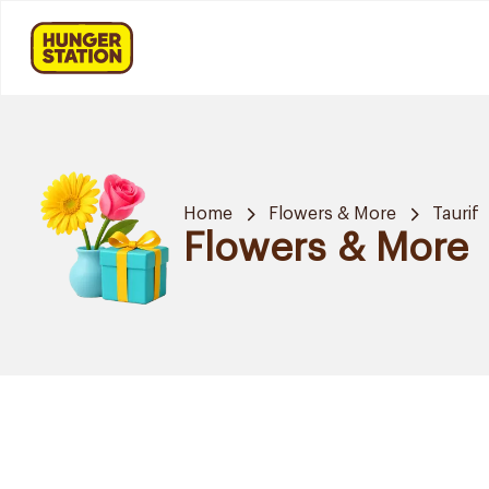
Home
Flowers & More
Taurif
Flowers & More