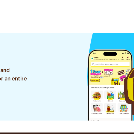
 and
r an entire