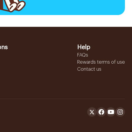
ons
Help
FAQs
Rewards terms of use
Contact us