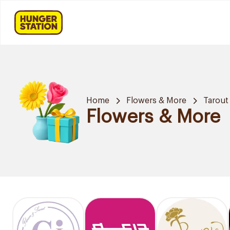
Home
Flowers & More
Tarout
Flowers & More