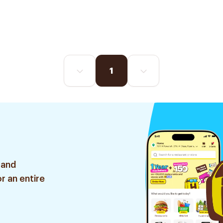
1
 and
r an entire