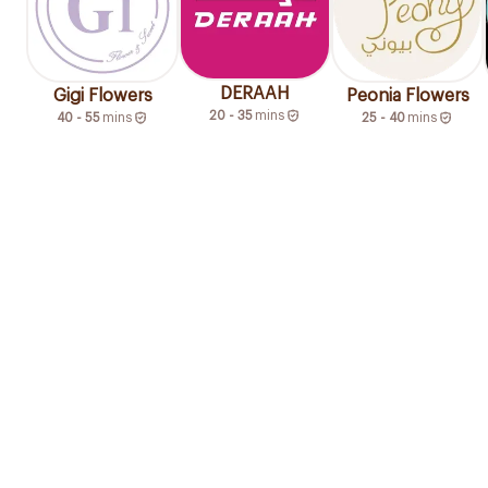
DERAAH
Gigi Flowers
Peonia Flowers
20 - 35
mins
40 - 55
mins
25 - 40
mins