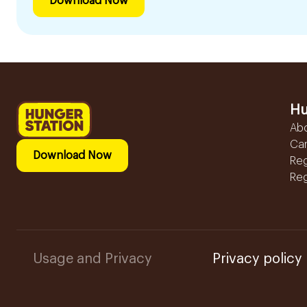
Download Now
Hu
Ab
Ca
Download Now
Reg
Reg
Usage and Privacy
Privacy policy