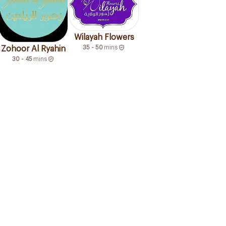
Wilayah Flowers
35 - 50
mins
Zohoor Al Ryahin
30 - 45
mins