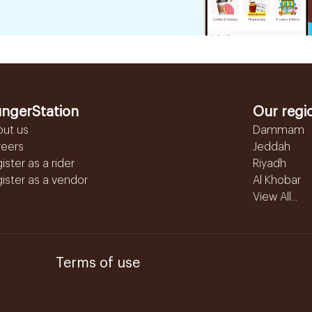
ngerStation
Our regi
out us
Dammam
reers
Jeddah
ister as a rider
Riyadh
ister as a vendor
Al Khobar
View All...
Terms of use