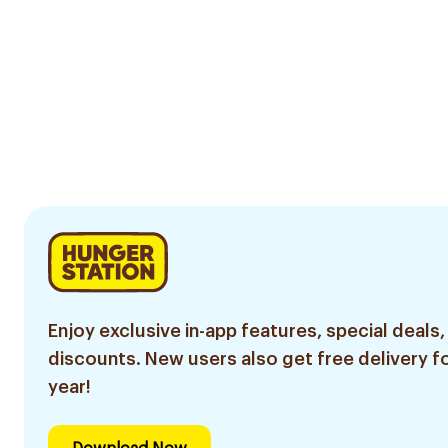
Enjoy exclusive in-app features, special deals,
discounts. New users also get free delivery fo
year!