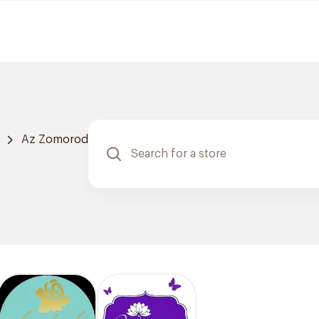
Az Zomorod