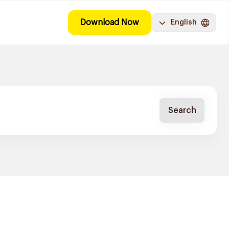
Download Now
English
Search