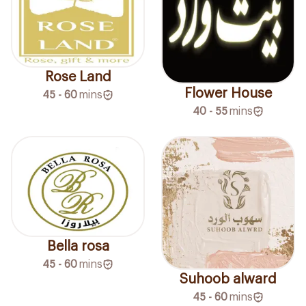
Rose Land
Flower House
45 - 60
mins
40 - 55
mins
Bella rosa
45 - 60
mins
Suhoob alward
45 - 60
mins