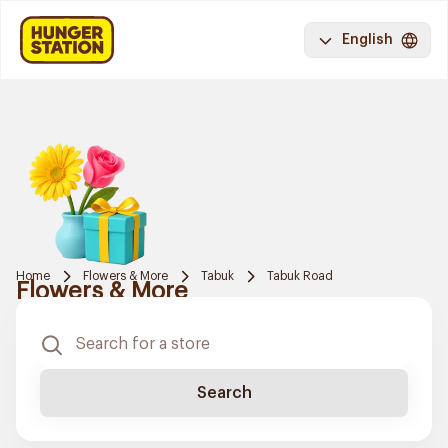
English
Home
Flowers & More
Tabuk
Tabuk Road
Flowers & More
Search