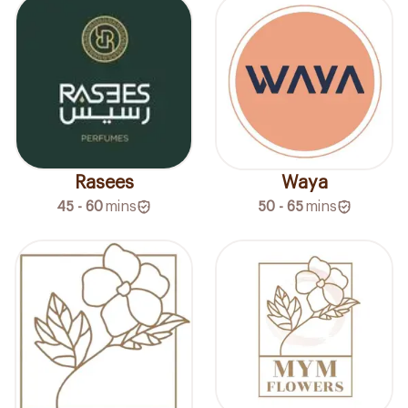
Rasees
Waya
45 - 60
mins
50 - 65
mins