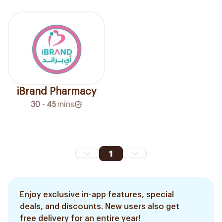
iBrand Pharmacy
30 - 45
mins
1
Enjoy exclusive in-app features, special
deals, and discounts. New users also get
free delivery for an entire year!