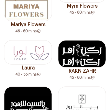
Mym Flowers
45 - 60
mins
Mariya Flowers
45 - 60
mins
Laura
RAKN ZAHR
40 - 55
mins
45 - 60
mins