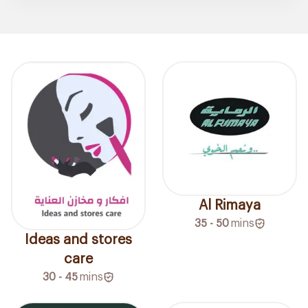
Al Rimaya
35 - 50
mins
Ideas and stores
care
30 - 45
mins