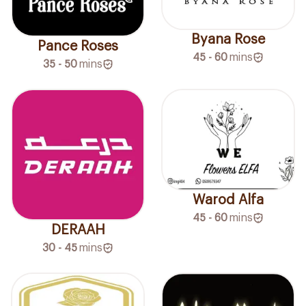
Byana Rose
Pance Roses
45 - 60
mins
35 - 50
mins
Warod Alfa
45 - 60
mins
DERAAH
30 - 45
mins