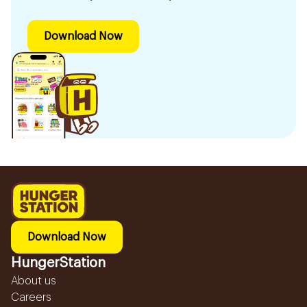
Download Now
Download Now
HungerStation
About us
Careers