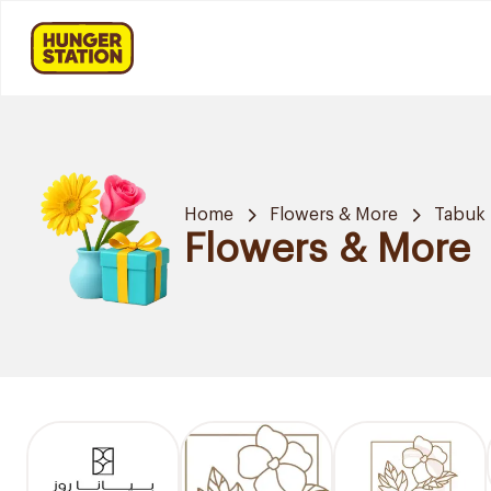
Home
Flowers & More
Tabuk
Flowers & More