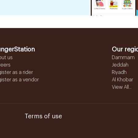
ngerStation
Our regi
out us
Dammam
reers
Jeddah
ister as a rider
Riyadh
ister as a vendor
Al Khobar
View All...
Terms of use