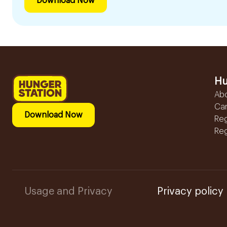
Download Now
Hu
Ab
Ca
Download Now
Reg
Reg
Usage and Privacy
Privacy policy