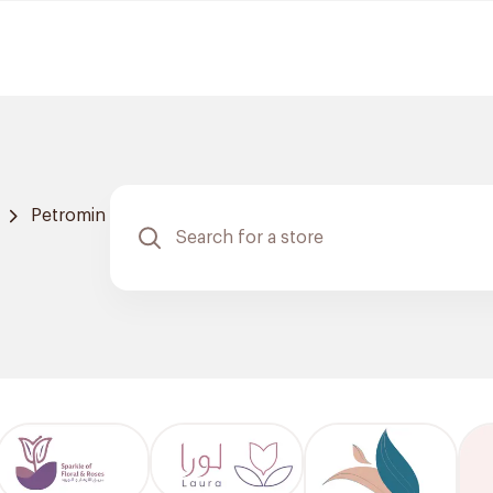
Petromin