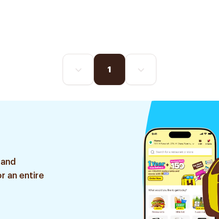
1
 and
r an entire