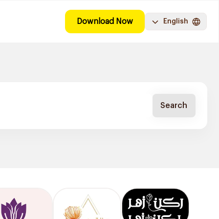
Download Now
English
Search