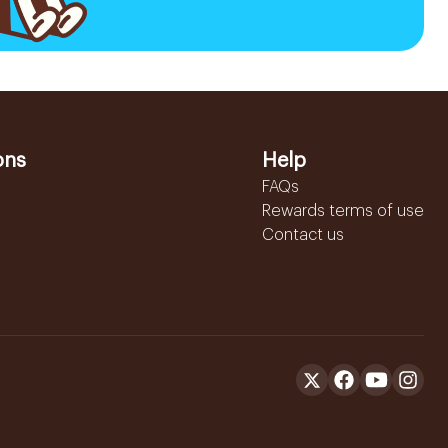
ons
Help
FAQs
Rewards terms of use
Contact us