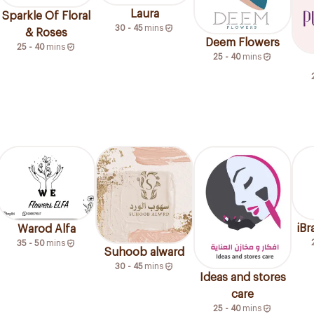
Laura
Sparkle Of Floral
30 - 45
mins
& Roses
Deem Flowers
25 - 40
mins
25 - 40
mins
iB
Warod Alfa
35 - 50
mins
Suhoob alward
30 - 45
mins
Ideas and stores
care
25 - 40
mins