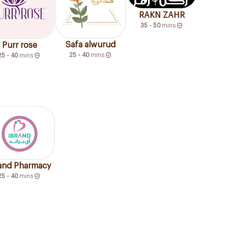
RAKN ZAHR
35 - 50
mins
Safa alwurud
Purr rose
25 - 40
mins
25 - 40
mins
rand Pharmacy
25 - 40
mins