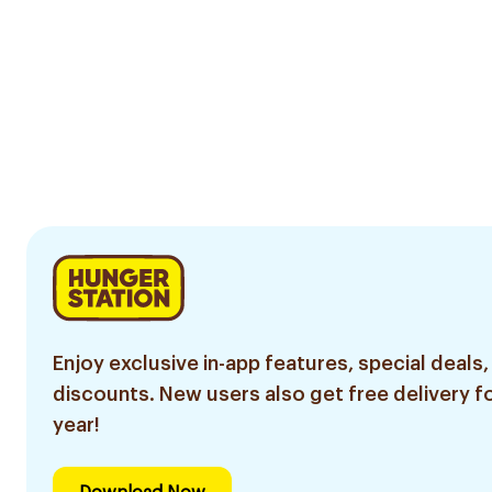
Enjoy exclusive in-app features, special deals,
discounts. New users also get free delivery fo
year!