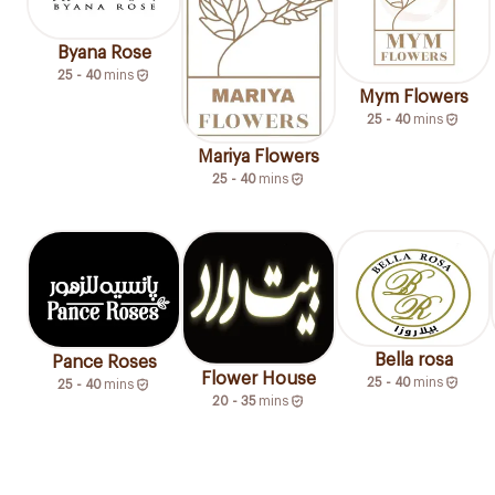
Byana Rose
25 - 40
mins
Mym Flowers
25 - 40
mins
Mariya Flowers
25 - 40
mins
Bella rosa
Pance Roses
Flower House
25 - 40
mins
25 - 40
mins
20 - 35
mins