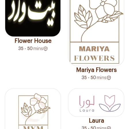
Flower House
35 - 50
mins
Mariya Flowers
35 - 50
mins
Laura
35 - 50
mins