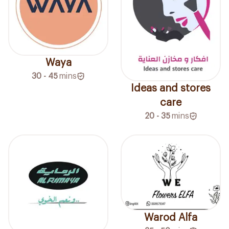
Waya
30 - 45
mins
Ideas and stores
care
20 - 35
mins
Warod Alfa