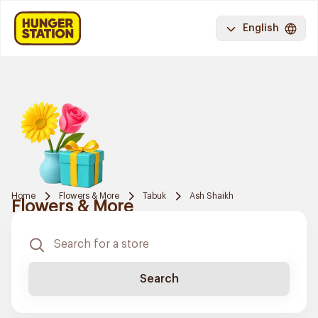
English
Home
Flowers & More
Tabuk
Ash Shaikh
Flowers & More
Search