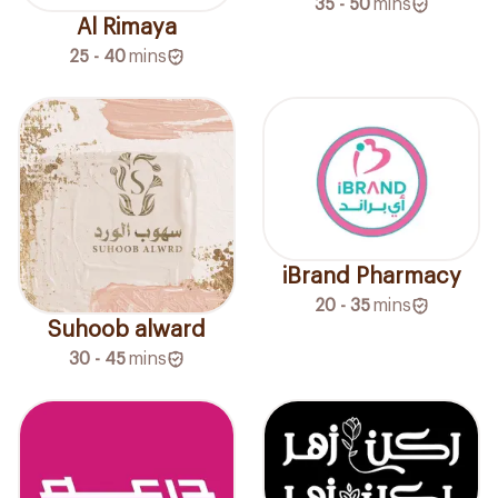
35 - 50
mins
Al Rimaya
25 - 40
mins
iBrand Pharmacy
20 - 35
mins
Suhoob alward
30 - 45
mins