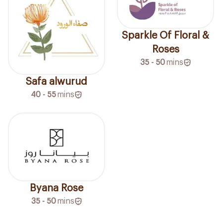
Sparkle Of Floral &
Roses
35 - 50
mins
Safa alwurud
40 - 55
mins
Byana Rose
35 - 50
mins