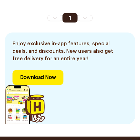
1
Enjoy exclusive in-app features, special
deals, and discounts. New users also get
free delivery for an entire year!
Download Now