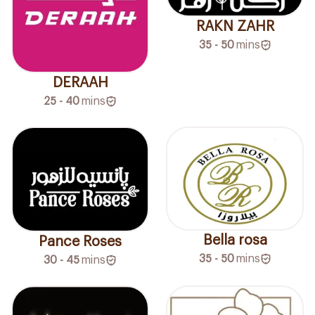
RAKN ZAHR
35 - 50
mins
DERAAH
25 - 40
mins
Bella rosa
Pance Roses
35 - 50
mins
30 - 45
mins