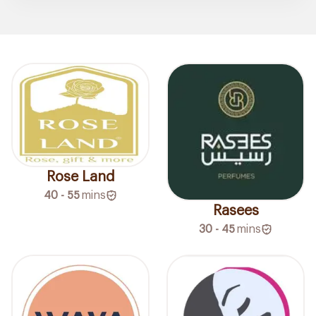
Rose Land
40 - 55
mins
Rasees
30 - 45
mins