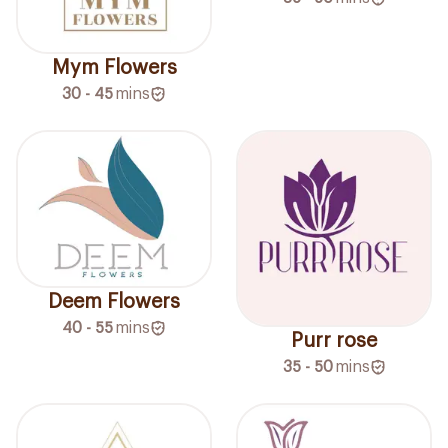
Mym Flowers
30 - 45
mins
Deem Flowers
40 - 55
mins
Purr rose
35 - 50
mins