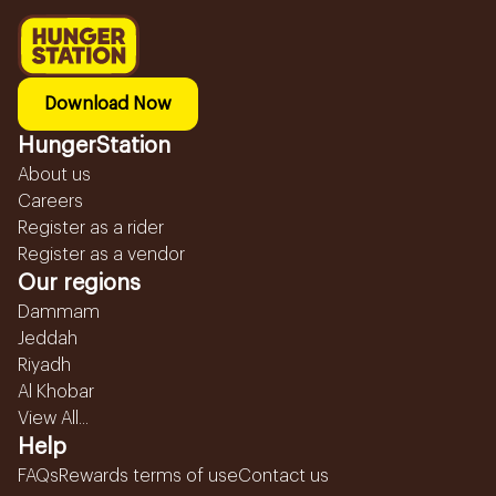
Download Now
HungerStation
About us
Careers
Register as a rider
Register as a vendor
Our regions
Dammam
Jeddah
Riyadh
Al Khobar
View All...
Help
FAQs
Rewards terms of use
Contact us