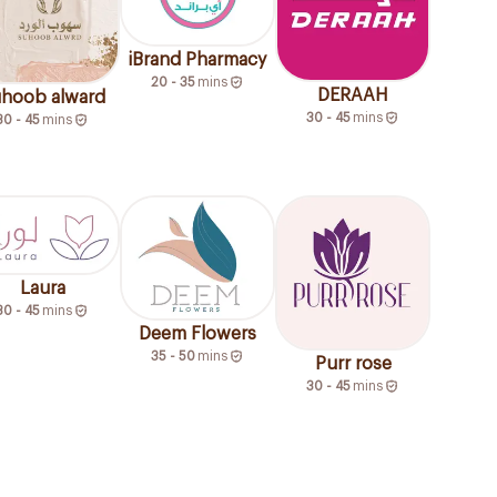
iBrand Pharmacy
20 - 35
mins
DERAAH
hoob alward
30 - 45
mins
30 - 45
mins
Laura
30 - 45
mins
Deem Flowers
35 - 50
mins
Purr rose
30 - 45
mins