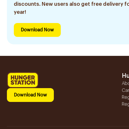
discounts. New users also get free delivery fo
year!
Download Now
Hu
Ab
Ca
Download Now
Reg
Reg