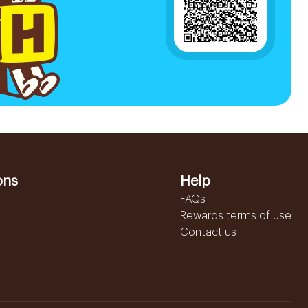
ons
Help
FAQs
Rewards terms of use
Contact us