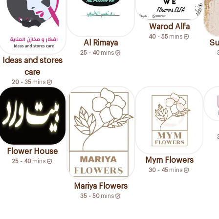
Warod Alfa
40 - 55
mins
Al Rimaya
Su
25 - 40
mins
Ideas and stores
care
20 - 35
mins
Flower House
Mym Flowers
25 - 40
mins
30 - 45
mins
Mariya Flowers
35 - 50
mins