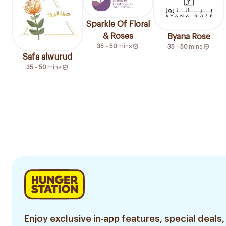
Sparkle Of Floral
& Roses
Byana Rose
35 - 50
mins
35 - 50
mins
Safa alwurud
35 - 50
mins
Enjoy exclusive in-app features, special deals,