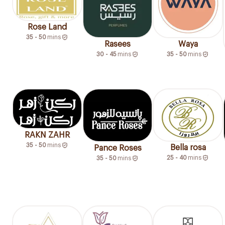
Rose Land
35 - 50
mins
Rasees
Waya
30 - 45
mins
35 - 50
mins
RAKN ZAHR
35 - 50
mins
Bella rosa
Pance Roses
25 - 40
mins
35 - 50
mins