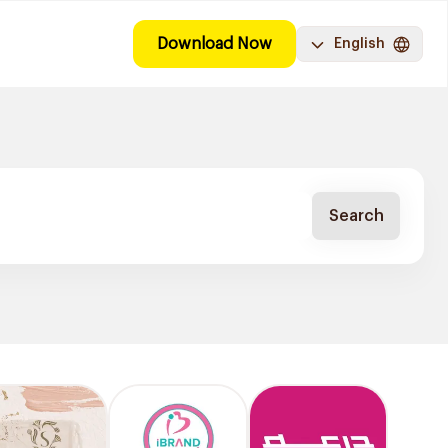
Download Now
English
Search