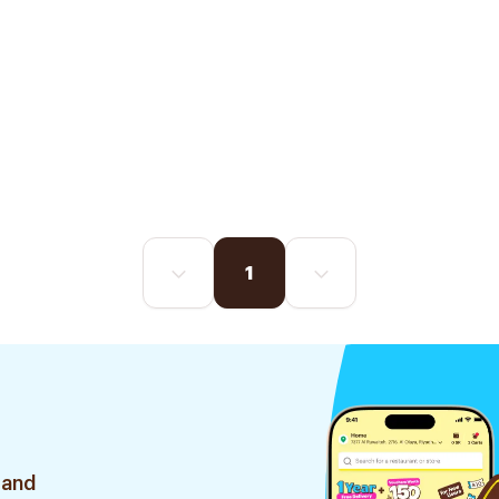
1
 and