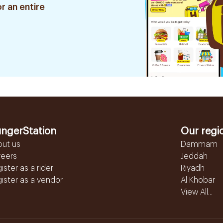
r an entire
ngerStation
Our regi
out us
Dammam
reers
Jeddah
ister as a rider
Riyadh
ister as a vendor
Al Khobar
View All...