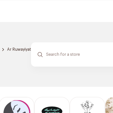
Ar Ruwayiyat