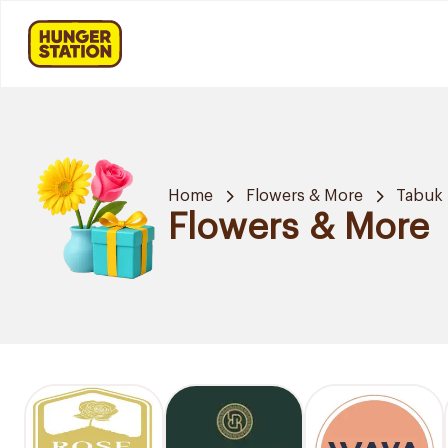
Home
Flowers & More
Tabuk
Flowers & More