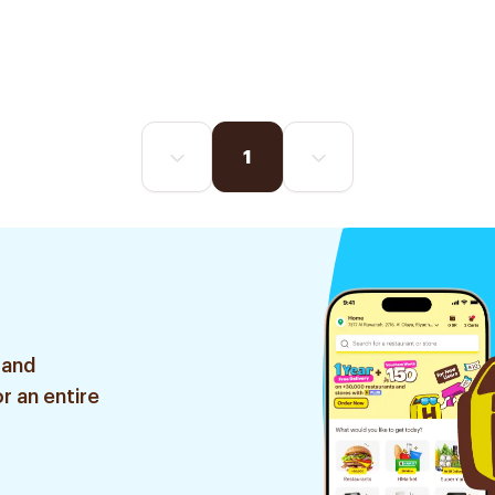
1
 and
r an entire