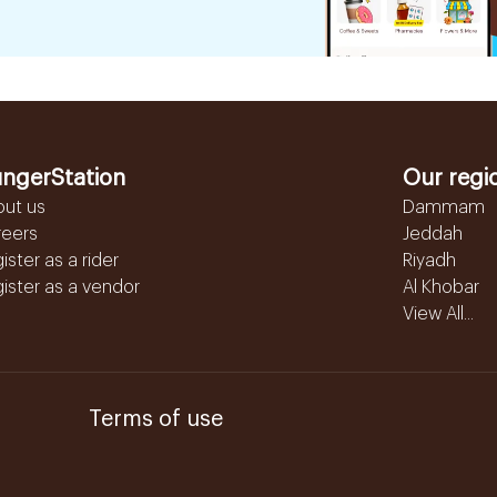
ngerStation
Our regi
out us
Dammam
reers
Jeddah
ister as a rider
Riyadh
ister as a vendor
Al Khobar
View All...
Terms of use