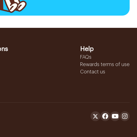
ons
Help
FAQs
Rewards terms of use
Contact us