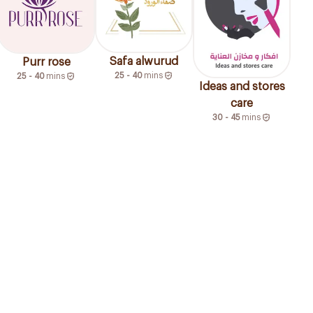
Safa alwurud
Purr rose
25 - 40
mins
25 - 40
mins
Ideas and stores
care
30 - 45
mins