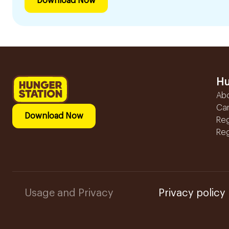
Download Now
Hu
Ab
Ca
Download Now
Reg
Reg
Usage and Privacy
Privacy policy