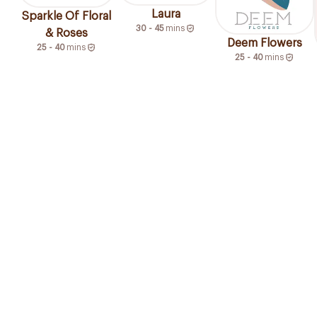
Laura
Sparkle Of Floral
30 - 45
mins
& Roses
Deem Flowers
25 - 40
mins
25 - 40
mins