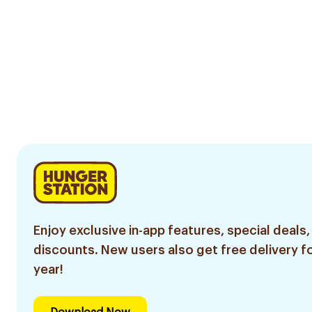
Enjoy exclusive in-app features, special deals,
discounts. New users also get free delivery fo
year!