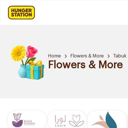
Home
Flowers & More
Tabuk
Flowers & More