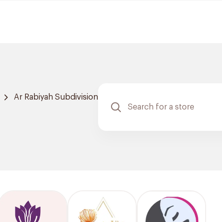
Ar Rabiyah Subdivision