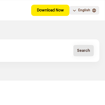
Download Now
English
Search