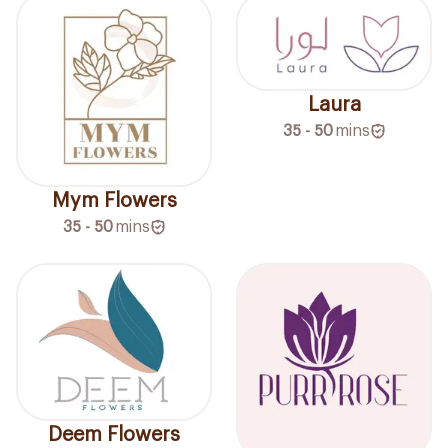
Laura
35 - 50
mins
Mym Flowers
35 - 50
mins
Deem Flowers