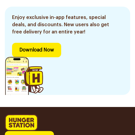
Enjoy exclusive in-app features, special
deals, and discounts. New users also get
free delivery for an entire year!
Download Now