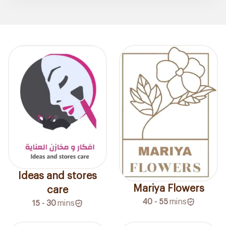
Ideas and stores
Mariya Flowers
care
40 - 55
mins
15 - 30
mins