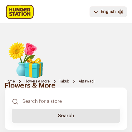
English
Home
Flowers & More
Tabuk
AlBawadi
Flowers & More
Search