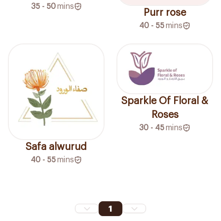
35 - 50
mins
Purr rose
40 - 55
mins
Sparkle Of Floral &
Roses
30 - 45
mins
Safa alwurud
40 - 55
mins
1