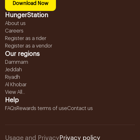
Download Now
HungerStation
About us
Careers
Register as a rider
Register as a vendor
Our regions
Dammam
Jeddah
Riyadh
Al Khobar
View All...
Help
FAQs
Rewards terms of use
Contact us
Usage and Privacy
Privacy policy