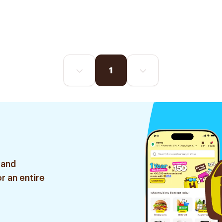
1
 and
r an entire