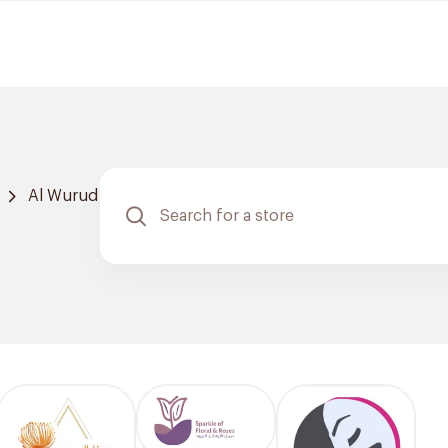
Al Wurud