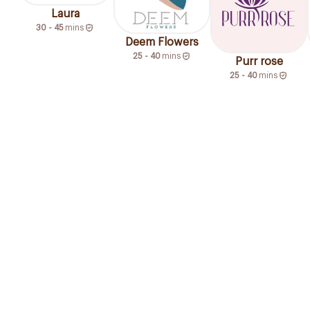
Laura
30 - 45
mins
Deem Flowers
25 - 40
mins
Purr rose
25 - 40
mins