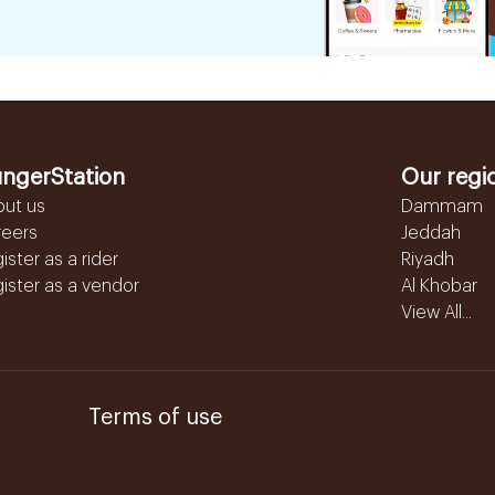
ngerStation
Our regi
out us
Dammam
reers
Jeddah
ister as a rider
Riyadh
ister as a vendor
Al Khobar
View All...
Terms of use