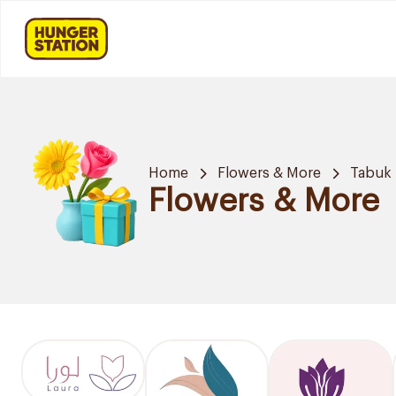
Home
Flowers & More
Tabuk
Flowers & More