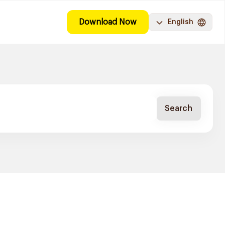
Download Now
English
Search