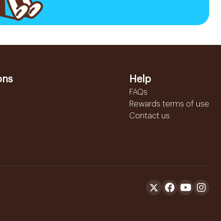
ons
Help
FAQs
Rewards terms of use
Contact us