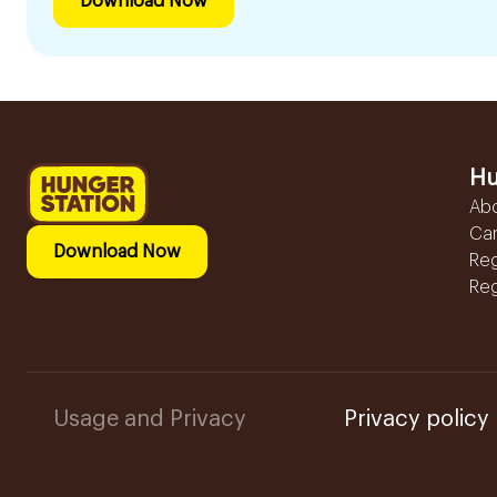
Download Now
Hu
Ab
Ca
Download Now
Reg
Reg
Usage and Privacy
Privacy policy