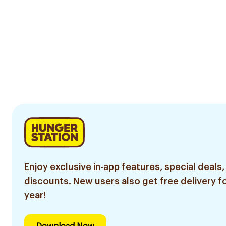
Enjoy exclusive in-app features, special deals,
discounts. New users also get free delivery fo
year!