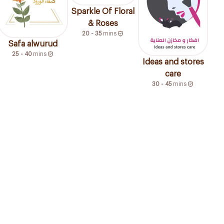
Sparkle Of Floral
& Roses
20 - 35
mins
Safa alwurud
25 - 40
mins
Ideas and stores
care
30 - 45
mins