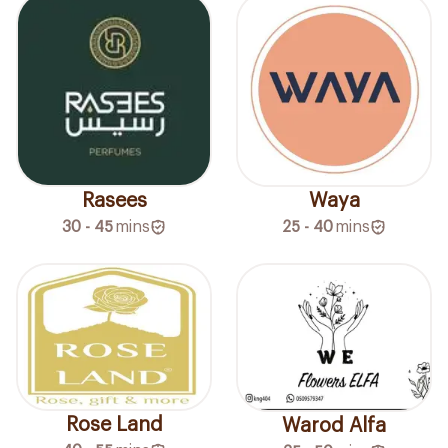
Rasees
Waya
30 - 45
mins
25 - 40
mins
Rose Land
Warod Alfa