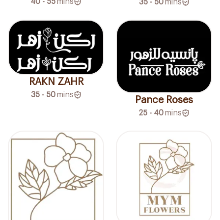
40 - 55
mins
35 - 50
mins
RAKN ZAHR
35 - 50
mins
Pance Roses
25 - 40
mins