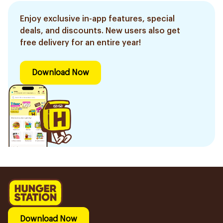
Enjoy exclusive in-app features, special
deals, and discounts. New users also get
free delivery for an entire year!
Download Now
Download Now