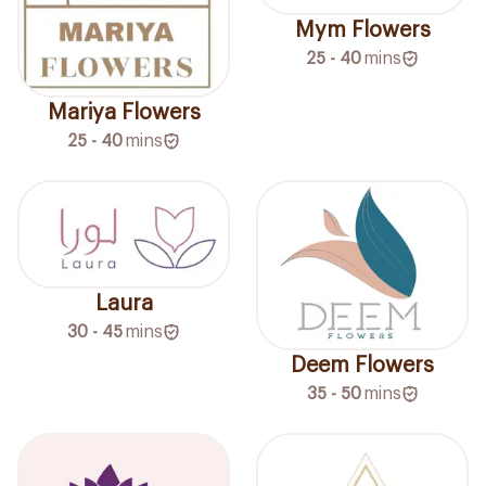
Mym Flowers
25 - 40
mins
Mariya Flowers
25 - 40
mins
Laura
30 - 45
mins
Deem Flowers
35 - 50
mins