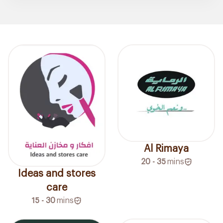
Al Rimaya
20 - 35
mins
Ideas and stores
care
15 - 30
mins