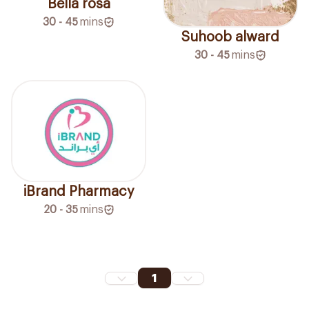
Bella rosa
30 - 45
mins
Suhoob alward
30 - 45
mins
iBrand Pharmacy
20 - 35
mins
1