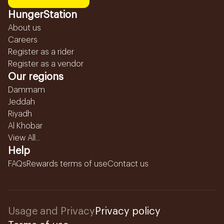
HungerStation
About us
Careers
Register as a rider
Register as a vendor
Our regions
Dammam
Jeddah
Riyadh
Al Khobar
View All...
Help
FAQs
Rewards terms of use
Contact us
Usage and Privacy
Privacy policy