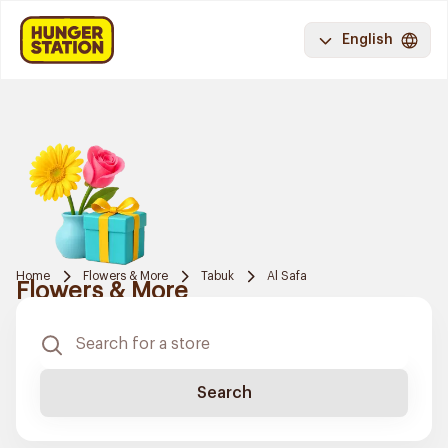
English
Home
Flowers & More
Tabuk
Al Safa
Flowers & More
Search