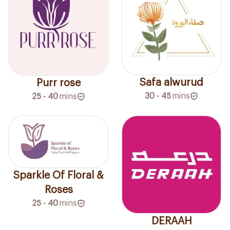
Safa alwurud
Purr rose
30 - 45
mins
25 - 40
mins
Sparkle Of Floral &
Roses
25 - 40
mins
DERAAH