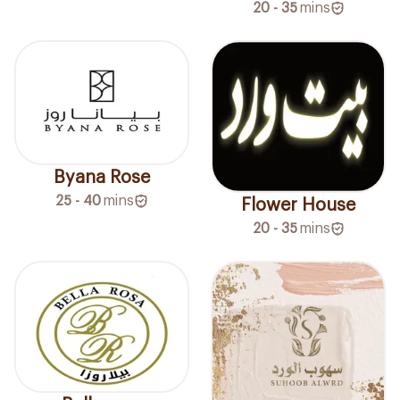
20 - 35
mins
Byana Rose
25 - 40
mins
Flower House
20 - 35
mins