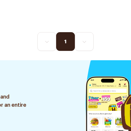
1
 and
r an entire