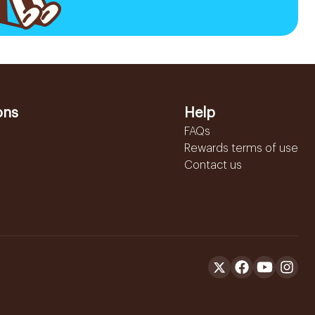
ons
Help
FAQs
Rewards terms of use
Contact us