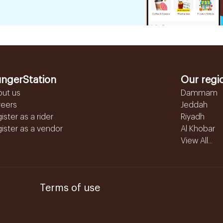
ngerStation
Our regi
out us
Dammam
reers
Jeddah
ister as a rider
Riyadh
ister as a vendor
Al Khobar
View All...
Terms of use