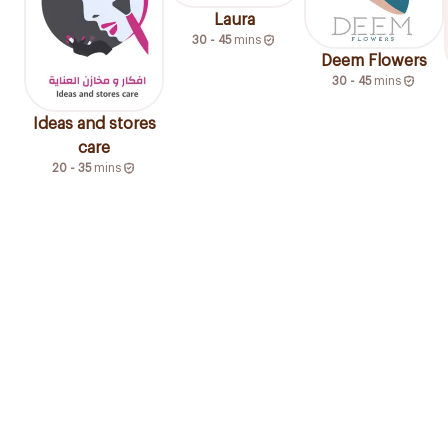
Laura
30 - 45
mins
Deem Flowers
30 - 45
mins
Ideas and stores
care
20 - 35
mins