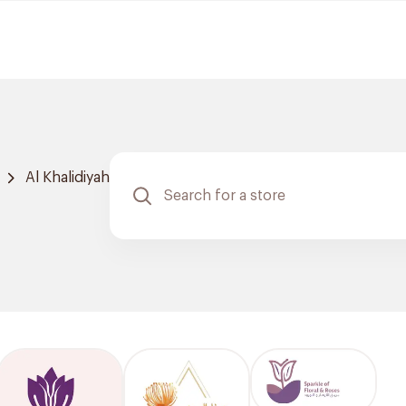
Al Khalidiyah