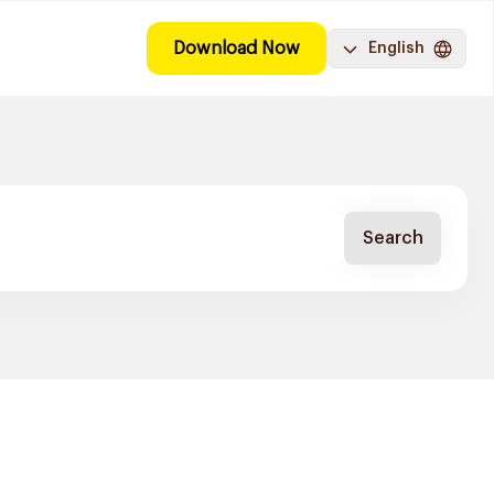
Download Now
English
Search