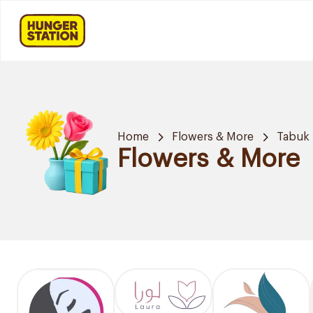
Home
Flowers & More
Tabuk
Flowers & More