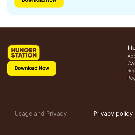
Download Now
Hu
Ab
Ca
Download Now
Reg
Reg
Usage and Privacy
Privacy policy