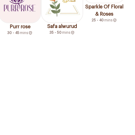
Sparkle Of Floral
& Roses
25 - 40
mins
Safa alwurud
Purr rose
35 - 50
mins
30 - 45
mins