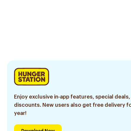
Enjoy exclusive in-app features, special deals,
discounts. New users also get free delivery fo
year!