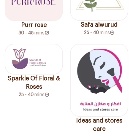
Safa alwurud
Purr rose
25 - 40
mins
30 - 45
mins
Sparkle Of Floral &
Roses
25 - 40
mins
Ideas and stores
care