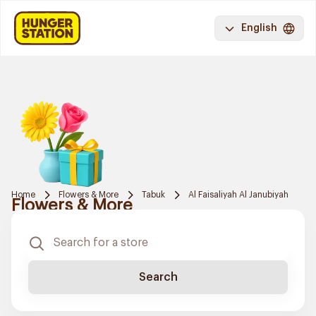
English
Home
Flowers & More
Tabuk
Al Faisaliyah Al Janubiyah
Flowers & More
Search