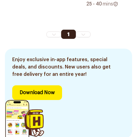
25 - 40
mins
1
Enjoy exclusive in-app features, special
deals, and discounts. New users also get
free delivery for an entire year!
Download Now