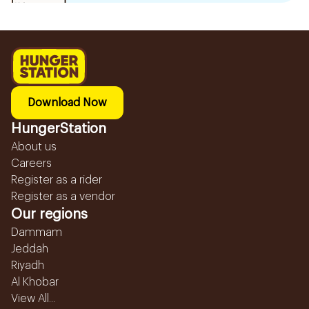
Download Now
HungerStation
About us
Careers
Register as a rider
Register as a vendor
Our regions
Dammam
Jeddah
Riyadh
Al Khobar
View All...