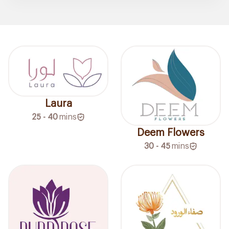
Laura
25 - 40
mins
Deem Flowers
30 - 45
mins