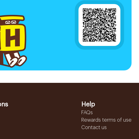
ons
Help
FAQs
Rewards terms of use
Contact us