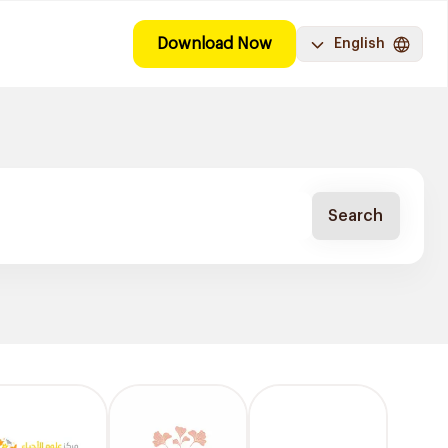
Download Now
English
Search