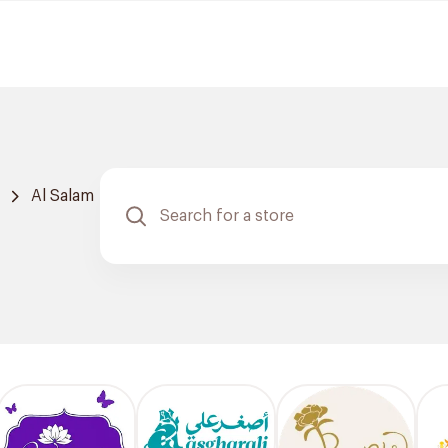
Al Salam