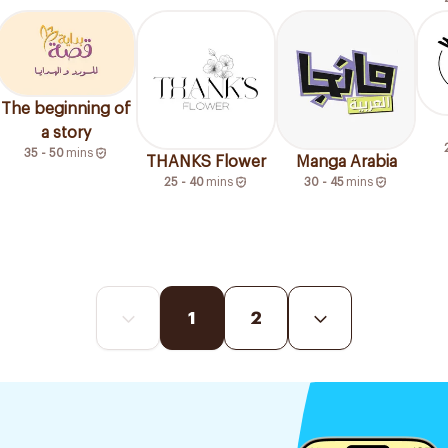
The beginning of
a story
35 - 50
mins
THANKS Flower
Manga Arabia
25 - 40
mins
30 - 45
mins
1
2