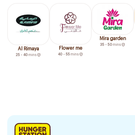
Mira garden
35 - 50
mins
Flower me
Al Rimaya
40 - 55
mins
25 - 40
mins