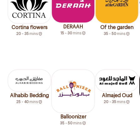
DERAAH
Cortina flowers
Of the garden
15 - 30
mins
20 - 35
mins
35 - 50
mins
Alhabib Bedding
Almajed Oud
25 - 40
mins
20 - 35
mins
Balloonizer
35 - 50
mins