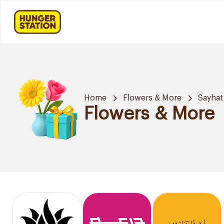
Home
Flowers & More
Sayhat
Flowers & More