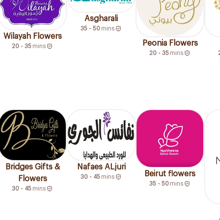
Asgharali
35 - 50
mins
Wilayah Flowers
Peonia Flowers
20 - 35
mins
20 - 35
mins
Bridges Gifts &
Nafaes ALjuri
Beirut flowers
30 - 45
mins
Flowers
35 - 50
mins
30 - 45
mins