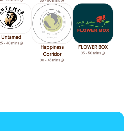
35 - 50
mins
Untamed
25 - 40
mins
Happiness
FLOWER BOX
35 - 50
mins
Corridor
30 - 45
mins