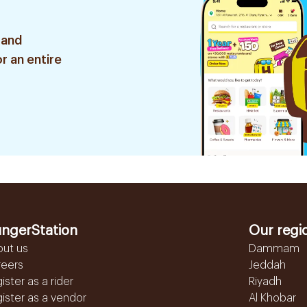
 and
r an entire
ngerStation
Our regi
out us
Dammam
reers
Jeddah
ister as a rider
Riyadh
ister as a vendor
Al Khobar