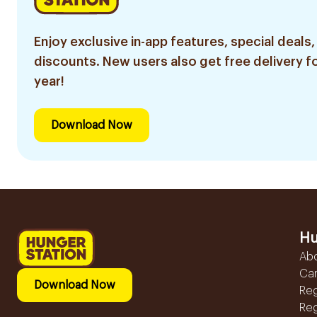
Enjoy exclusive in-app features, special deals,
discounts. New users also get free delivery fo
year!
Download Now
Hu
Ab
Ca
Download Now
Reg
Reg