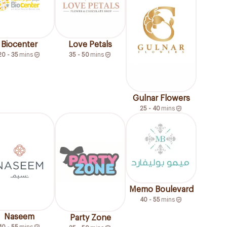
Biocenter
Love Petals
20 - 35
mins
35 - 50
mins
Gulnar Flowers
25 - 40
mins
Memo Boulevard
40 - 55
mins
Naseem
Party Zone
40 - 55
mins