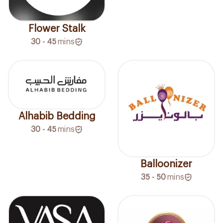
Flower Stalk
30 - 45
mins
Alhabib Bedding
30 - 45
mins
Balloonizer
35 - 50
mins