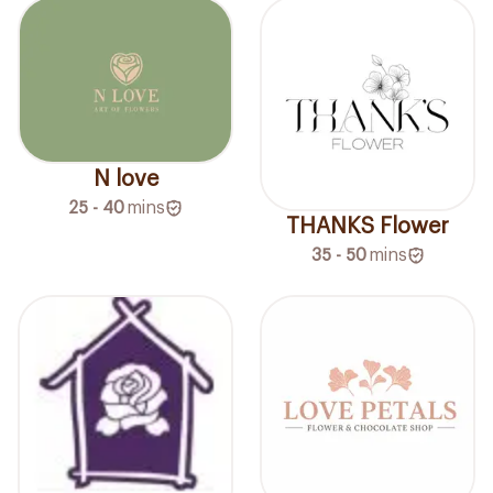
N love
25 - 40
mins
THANKS Flower
35 - 50
mins