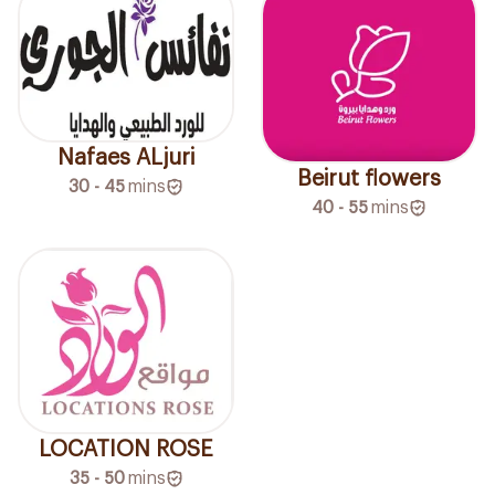
Nafaes ALjuri
Beirut flowers
30 - 45
mins
40 - 55
mins
LOCATION ROSE
35 - 50
mins