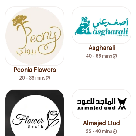
Asgharali
40 - 55
mins
Peonia Flowers
20 - 35
mins
Almajed Oud
25 - 40
mins