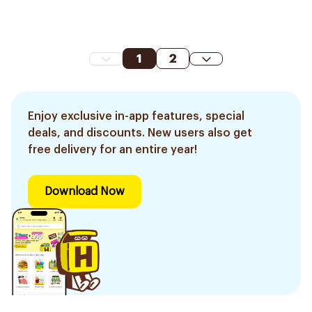
1
2
Enjoy exclusive in-app features, special
deals, and discounts. New users also get
free delivery for an entire year!
Download Now