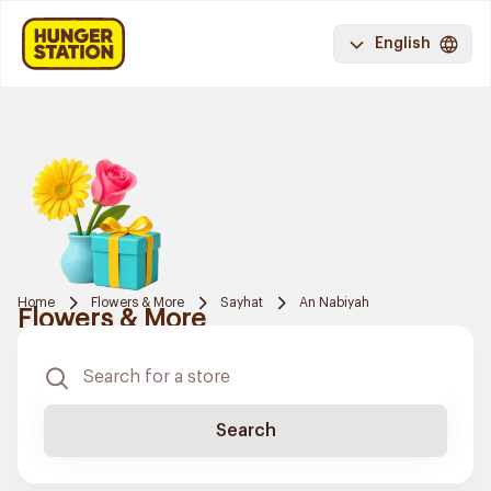
English
Home
Flowers & More
Sayhat
An Nabiyah
Flowers & More
Search