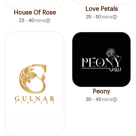
Love Petals
House Of Rose
35 - 50
mins
25 - 40
mins
Peony
30 - 45
mins