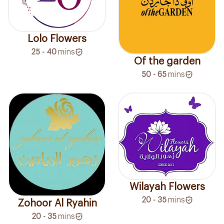
Lolo Flowers
25 - 40
mins
Of the garden
50 - 65
mins
Wilayah Flowers
20 - 35
mins
Zohoor Al Ryahin
20 - 35
mins