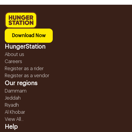
Download Now
HungerStation
About us
Careers
Register as a rider
Register as a vendor
Our regions
Dammam
Jeddah
Riyadh
Al Khobar
View All...
Help