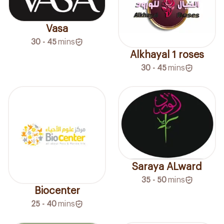
Vasa
30 - 45
mins
Alkhayal 1 roses
30 - 45
mins
Saraya ALward
35 - 50
mins
Biocenter
25 - 40
mins