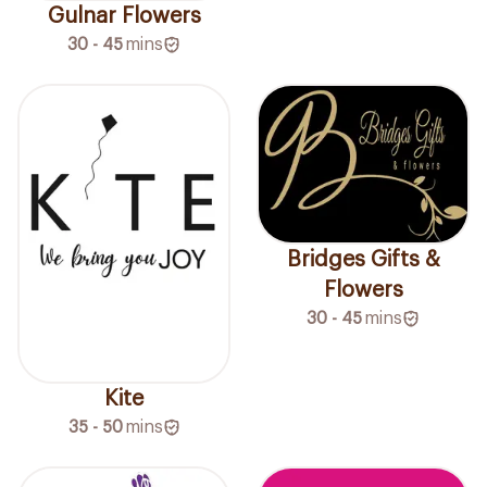
Gulnar Flowers
30 - 45
mins
Bridges Gifts &
Flowers
30 - 45
mins
Kite
35 - 50
mins