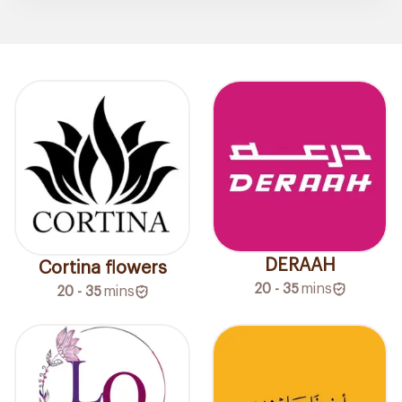
DERAAH
Cortina flowers
20 - 35
mins
20 - 35
mins