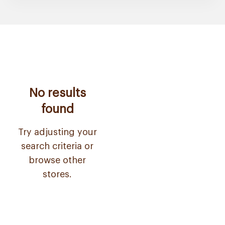
No results
found
Try adjusting your
search criteria or
browse other
stores.