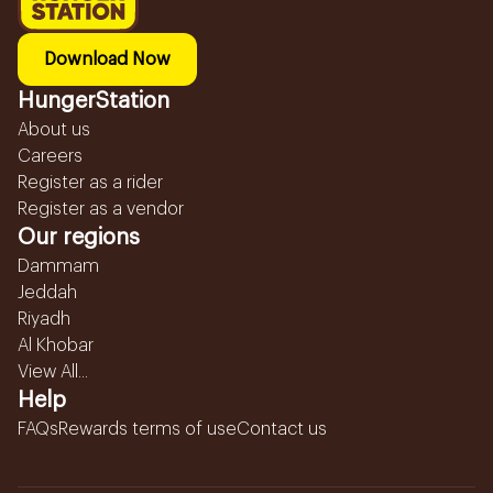
Download Now
HungerStation
About us
Careers
Register as a rider
Register as a vendor
Our regions
Dammam
Jeddah
Riyadh
Al Khobar
View All...
Help
FAQs
Rewards terms of use
Contact us