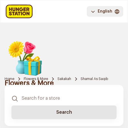
English
Home
Flowers & More
Sakakah
Shamal As Saqib
Flowers & More
Search