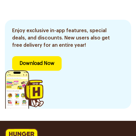
Enjoy exclusive in-app features, special
deals, and discounts. New users also get
free delivery for an entire year!
Download Now