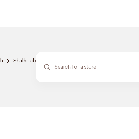
ah
Shalhoub