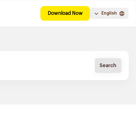
Download Now
English
Search