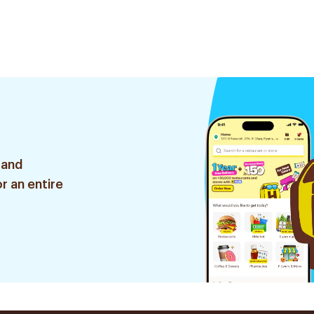
 and
r an entire