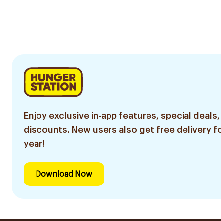
Enjoy exclusive in-app features, special deals,
discounts. New users also get free delivery fo
year!
Download Now