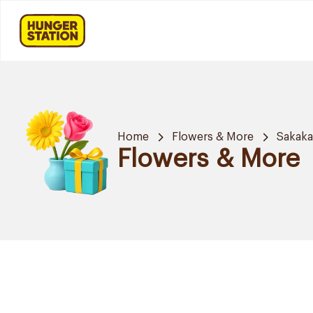
Home
Flowers & More
Sakak
Flowers & More