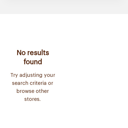
No results
found
Try adjusting your
search criteria or
browse other
stores.