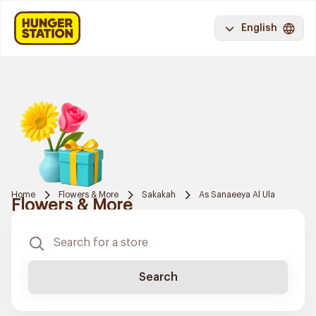
English
Home
Flowers & More
Sakakah
As Sanaeeya Al Ula
Flowers & More
Search