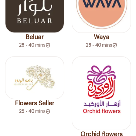
Beluar
Waya
25 - 40
mins
25 - 40
mins
Flowers Seller
25 - 40
mins
Orchid flowers