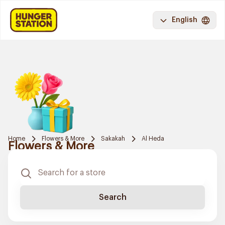
English
Home
Flowers & More
Sakakah
Al Heda
Flowers & More
Search