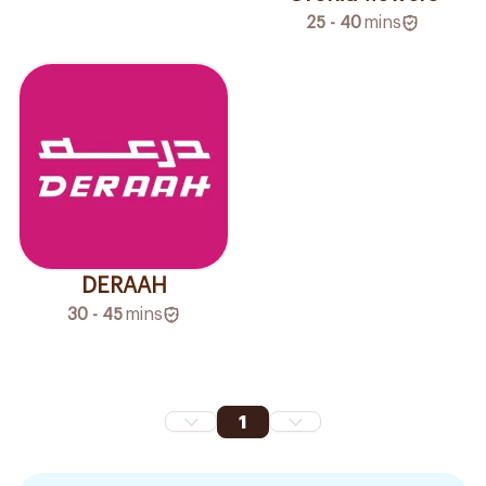
25 - 40
mins
DERAAH
30 - 45
mins
1