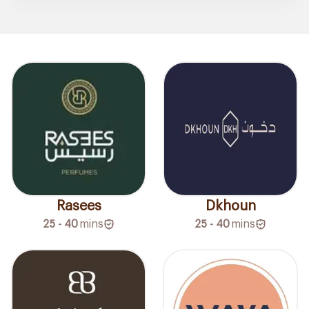
Rasees
Dkhoun
25 - 40
mins
25 - 40
mins