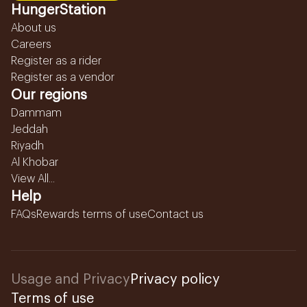
HungerStation
About us
Careers
Register as a rider
Register as a vendor
Our regions
Dammam
Jeddah
Riyadh
Al Khobar
View All...
Help
FAQs
Rewards terms of use
Contact us
Usage and Privacy
Privacy policy
Terms of use