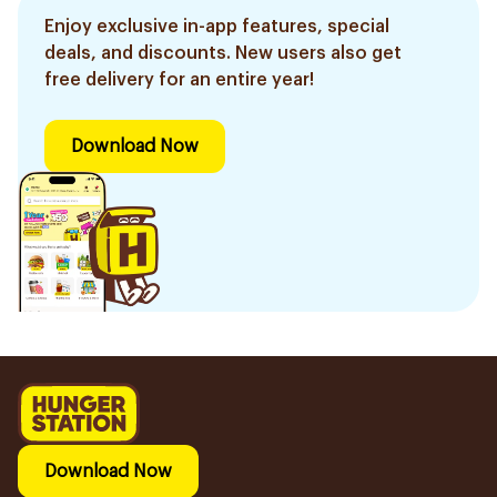
Enjoy exclusive in-app features, special
deals, and discounts. New users also get
free delivery for an entire year!
Download Now
Download Now