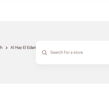
ah
Al Hay El Edari