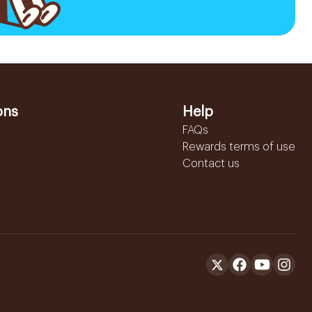
ons
Help
FAQs
Rewards terms of use
Contact us