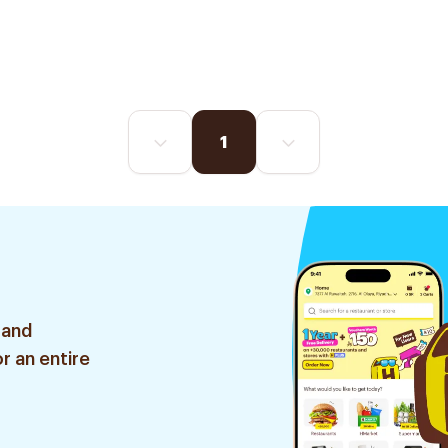
1
 and
r an entire