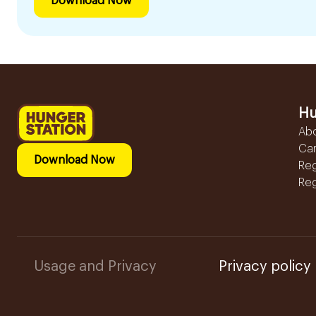
Download Now
Hu
Ab
Ca
Download Now
Reg
Reg
Usage and Privacy
Privacy policy