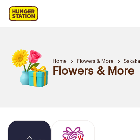
Home
Flowers & More
Sakak
Flowers & More