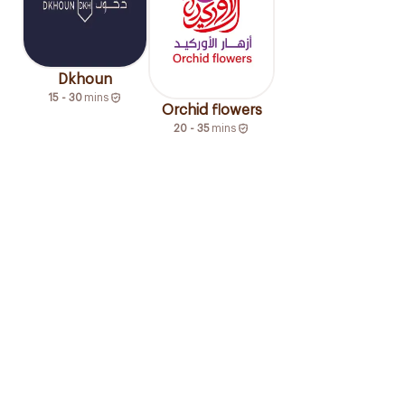
Dkhoun
15 - 30
mins
Orchid flowers
20 - 35
mins