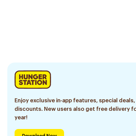
Enjoy exclusive in-app features, special deals,
discounts. New users also get free delivery fo
year!