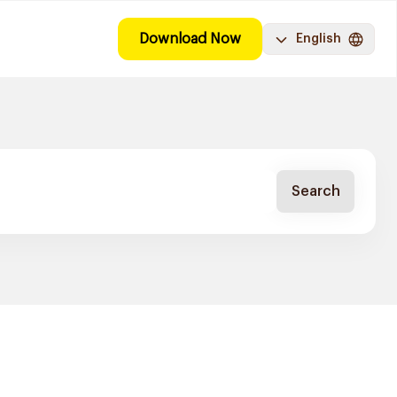
Download Now
English
Search