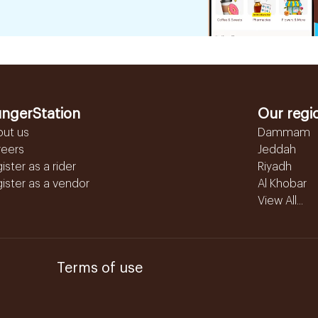
ngerStation
Our regi
out us
Dammam
reers
Jeddah
ister as a rider
Riyadh
ister as a vendor
Al Khobar
View All...
Terms of use