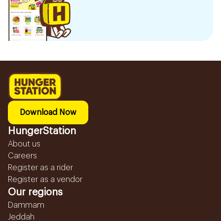
Download Now
HungerStation
About us
Careers
Register as a rider
Register as a vendor
Our regions
Dammam
Jeddah