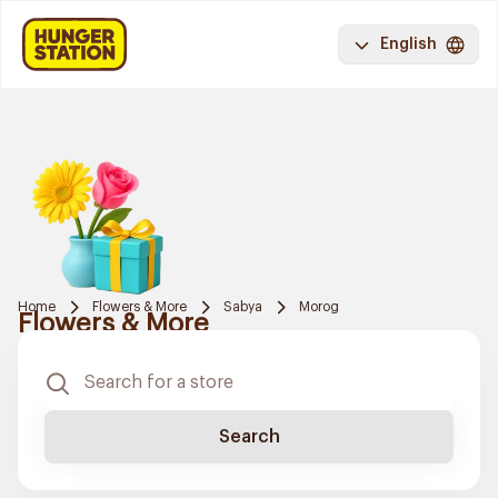
English
Home
Flowers & More
Sabya
Morog
Flowers & More
Search