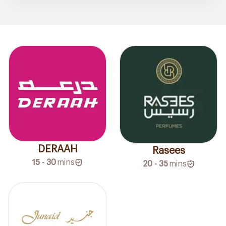
DERAAH
Rasees
15 - 30
mins
20 - 35
mins