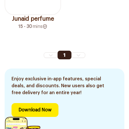
Junaid perfume
15 - 30
mins
1
Enjoy exclusive in-app features, special
deals, and discounts. New users also get
free delivery for an entire year!
Download Now