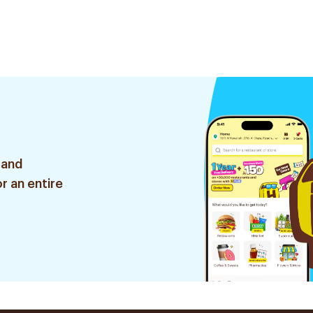
 and
r an entire