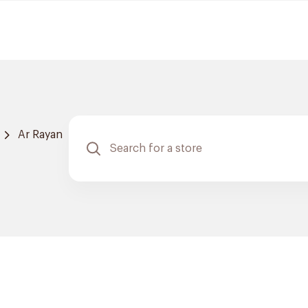
Ar Rayan