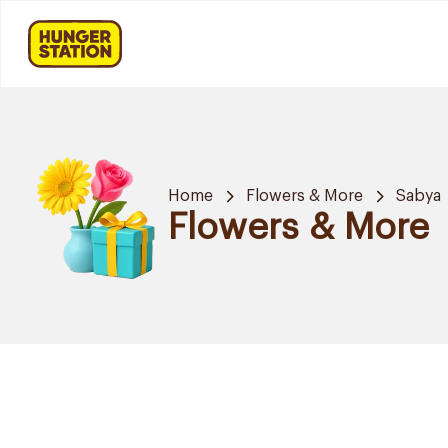
Home
Flowers & More
Sabya
Flowers & More