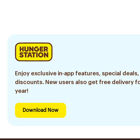
Enjoy exclusive in-app features, special deals,
discounts. New users also get free delivery fo
year!
Download Now