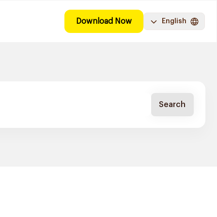
Download Now
English
Search