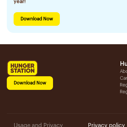
year!
Download Now
Hu
Ab
Ca
Download Now
Reg
Reg
Usage and Privacy
Privacy policy