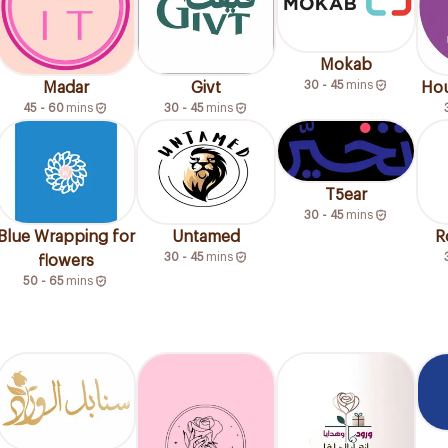
Mokab
30 - 45
mins
Madar
Givt
Hou
45 - 60
mins
30 - 45
mins
T5ear
30 - 45
mins
Blue Wrapping for
Untamed
R
30 - 45
mins
flowers
50 - 65
mins