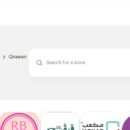
Qirawan