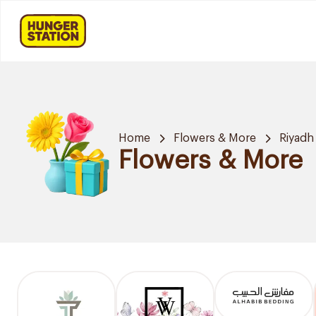
Home
Flowers & More
Riyadh
Flowers & More