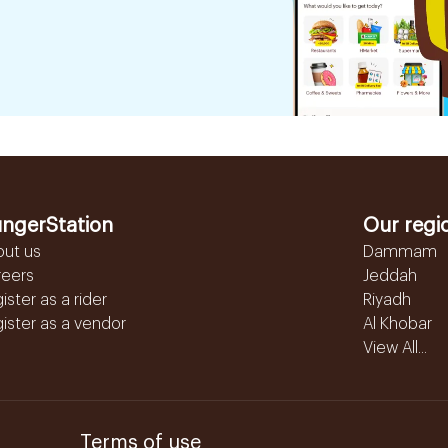
ngerStation
Our regi
out us
Dammam
reers
Jeddah
ister as a rider
Riyadh
ister as a vendor
Al Khobar
View All...
Terms of use