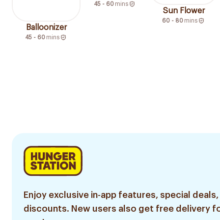
45 - 60
mins
Sun Flower
60 - 80
mins
Balloonizer
45 - 60
mins
Enjoy exclusive in-app features, special deals,
discounts. New users also get free delivery fo