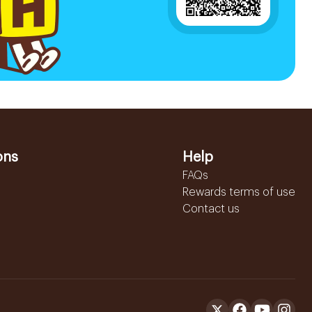
ons
Help
FAQs
Rewards terms of use
Contact us