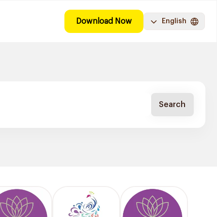
Download Now
English
Search