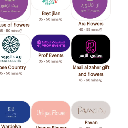
Bayt jilan
35 - 50
mins
Ara Flowers
se of flowers
40 - 55
mins
35 - 50
mins
Prof Events
35 - 50
mins
ose Country
Maali al zaher gift
35 - 50
mins
and flowers
45 - 60
mins
Pavan
Wardelva