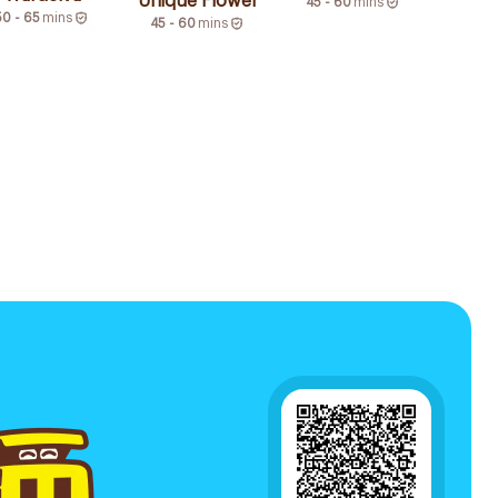
Unique Flower
45 - 60
mins
50 - 65
mins
45 - 60
mins