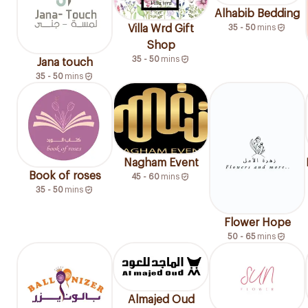
Alhabib Bedding
35 - 50
mins
Villa Wrd Gift
Shop
35 - 50
mins
Jana touch
35 - 50
mins
Nagham Event
Book of roses
45 - 60
mins
35 - 50
mins
Flower Hope
50 - 65
mins
Almajed Oud