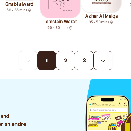
Snabl alward
50 - 65
mins
Azhar Al Malqa
Lamstain Warad
35 - 50
mins
60 - 80
mins
1
2
3
 and
r an entire