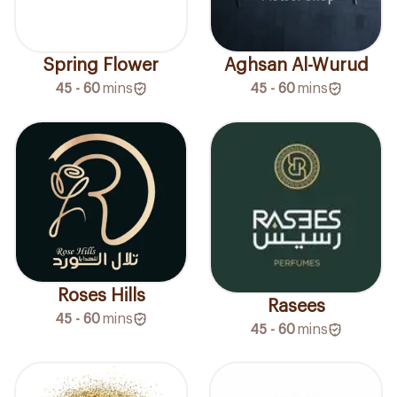
Spring Flower
Aghsan Al-Wurud
45 - 60
mins
45 - 60
mins
Roses Hills
Rasees
45 - 60
mins
45 - 60
mins