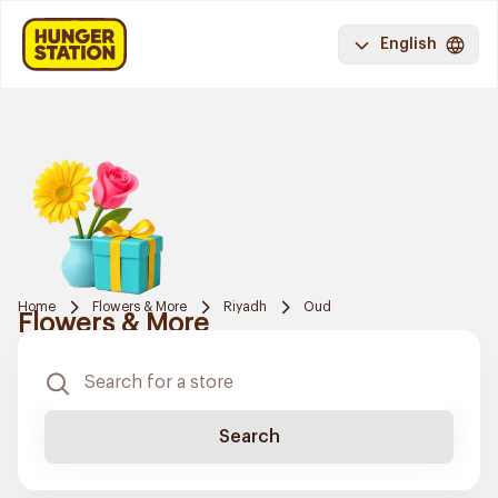
English
Home
Flowers & More
Riyadh
Oud
Flowers & More
Search