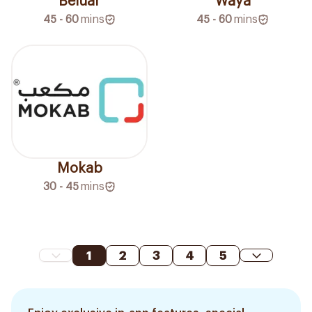
Beluar
Waya
45 - 60
mins
45 - 60
mins
Mokab
30 - 45
mins
1
2
3
4
5