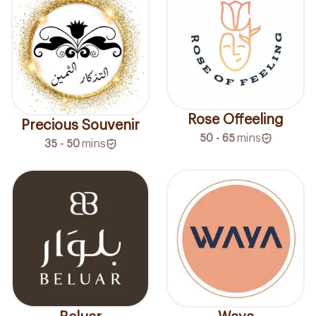
Rose Offeeling
Precious Souvenir
50 - 65
mins
35 - 50
mins