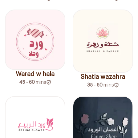
Warad w hala
Shatla wazahra
45 - 60
mins
35 - 50
mins