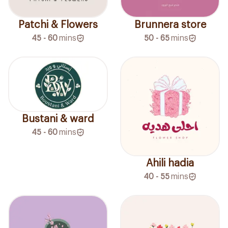
Patchi & Flowers
Brunnera store
45 - 60
mins
50 - 65
mins
Bustani & ward
45 - 60
mins
Ahili hadia
40 - 55
mins