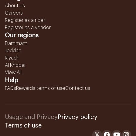
About us
Careers
Register as a rider
Register as a vendor
Our regions
Dammam
Jeddah
Riyadh
Al Khobar
View All...
Help
FAQs
Rewards terms of use
Contact us
Usage and Privacy
Privacy policy
Terms of use