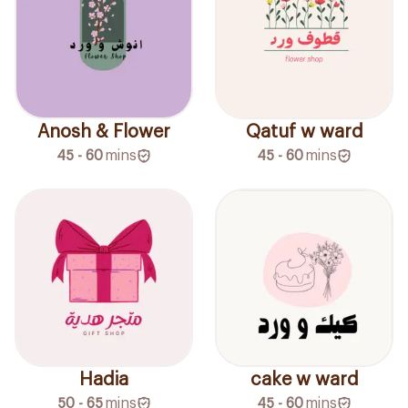
Anosh & Flower
Qatuf w ward
45 - 60
mins
45 - 60
mins
Hadia
cake w ward
50 - 65
mins
45 - 60
mins