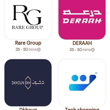
Rare Group
DERAAH
35 - 50
mins
35 - 50
mins