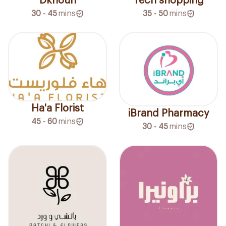
Dkhoun
Tech shopping
30 - 45
mins
35 - 50
mins
Ha'a Florist
iBrand Pharmacy
45 - 60
mins
30 - 45
mins