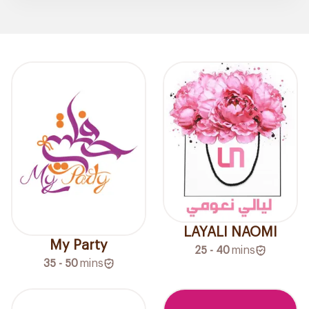
LAYALI NAOMI
My Party
25 - 40
mins
35 - 50
mins