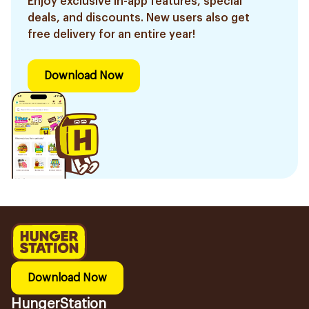
Enjoy exclusive in-app features, special
deals, and discounts. New users also get
free delivery for an entire year!
Download Now
Download Now
HungerStation