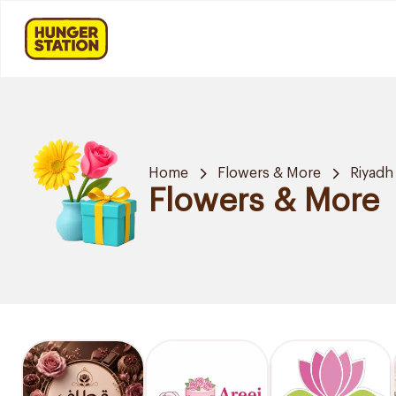
Home
Flowers & More
Riyadh
Flowers & More