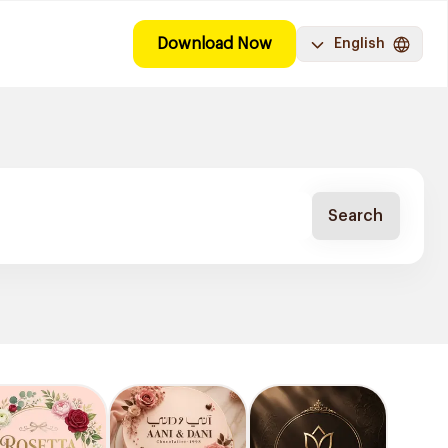
Download Now
English
Search