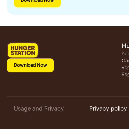
Download Now
Hu
Ab
Ca
Download Now
Reg
Reg
Usage and Privacy
Privacy policy