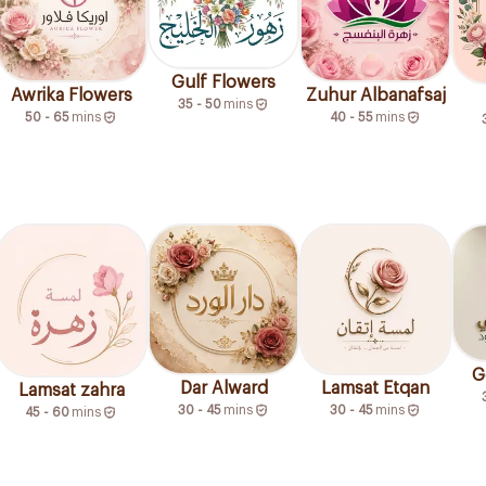
Gulf Flowers
Awrika Flowers
Zuhur Albanafsaj
35 - 50
mins
50 - 65
mins
40 - 55
mins
G
Dar Alward
Lamsat Etqan
Lamsat zahra
30 - 45
mins
30 - 45
mins
45 - 60
mins