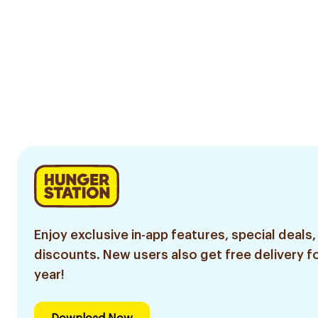
Enjoy exclusive in-app features, special deals,
discounts. New users also get free delivery fo
year!