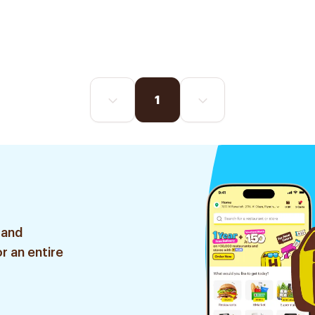
1
 and
r an entire