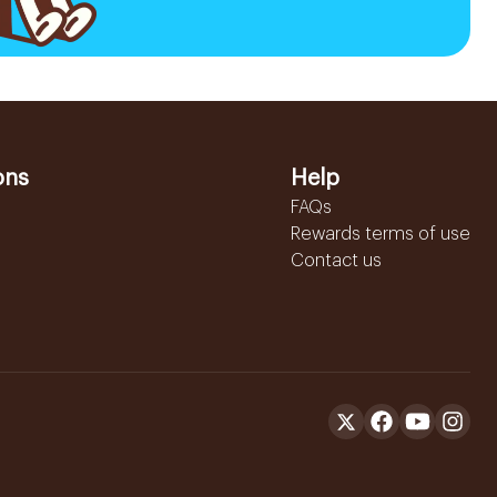
ons
Help
FAQs
Rewards terms of use
Contact us