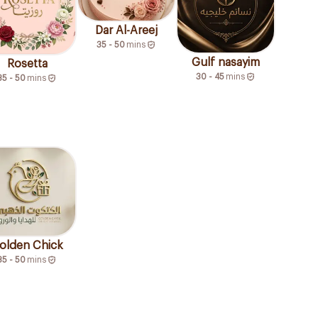
Dar Al-Areej
35 - 50
mins
Gulf nasayim
Rosetta
30 - 45
mins
35 - 50
mins
olden Chick
35 - 50
mins