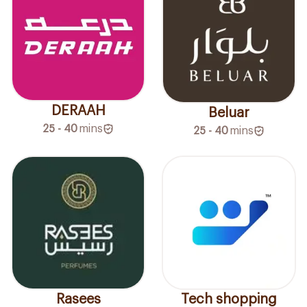
DERAAH
Beluar
25 - 40
mins
25 - 40
mins
Rasees
Tech shopping