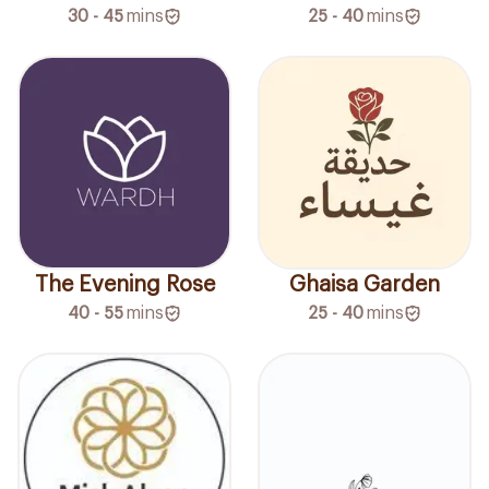
30 - 45
mins
25 - 40
mins
The Evening Rose
Ghaisa Garden
40 - 55
mins
25 - 40
mins