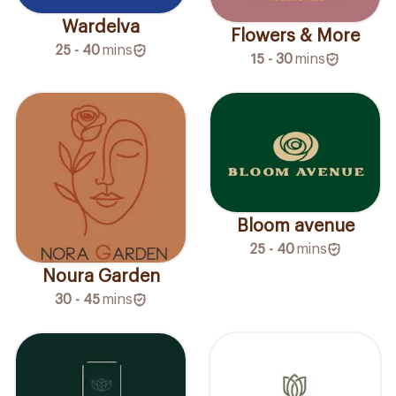
Wardelva
Flowers & More
25 - 40
mins
15 - 30
mins
Bloom avenue
25 - 40
mins
Noura Garden
30 - 45
mins