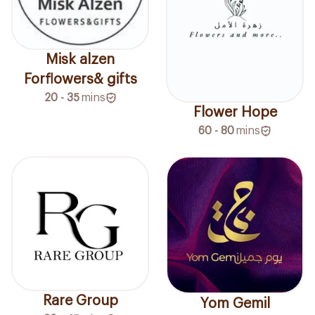
Misk alzen
Forflowers& gifts
20 - 35
mins
Flower Hope
60 - 80
mins
Rare Group
Yom Gemil