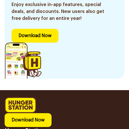
Enjoy exclusive in-app features, special
deals, and discounts. New users also get
free delivery for an entire year!
Download Now
Download Now