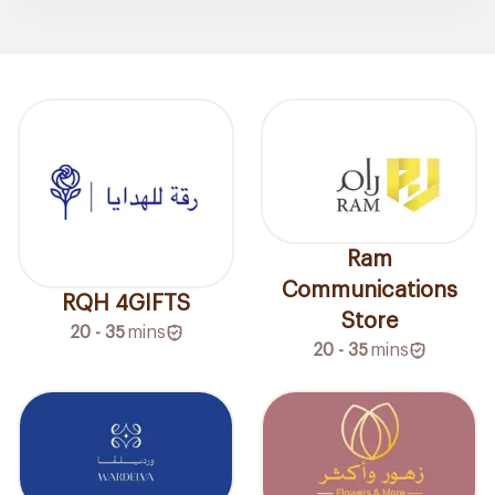
Ram
Communications
RQH 4GIFTS
Store
20 - 35
mins
20 - 35
mins