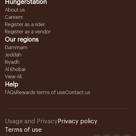
HungerStation
About us
Careers
Register as a rider
Register as a vendor
Our regions
Dammam
Jeddah
Riyadh
Al Khobar
View All...
Help
FAQs
Rewards terms of use
Contact us
Usage and Privacy
Privacy policy
Terms of use