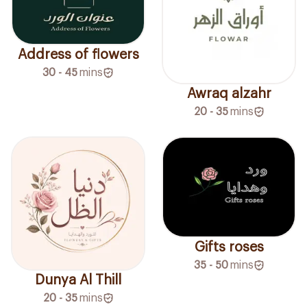
Address of flowers
30 - 45
mins
Awraq alzahr
20 - 35
mins
Gifts roses
35 - 50
mins
Dunya Al Thill
20 - 35
mins