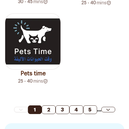
30 - 45
mins
25 - 40
mins
Pets time
25 - 40
mins
1
2
3
4
5
...