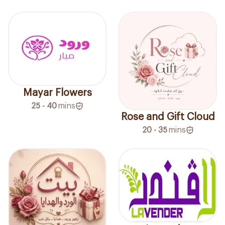
Mayar Flowers
25 - 40
mins
Rose and Gift Cloud
20 - 35
mins