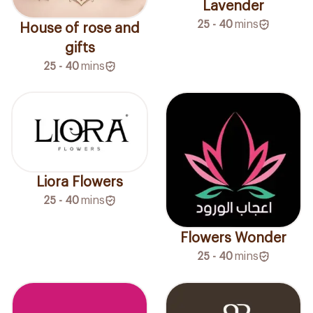
Lavender
25 - 40
mins
House of rose and
gifts
25 - 40
mins
Liora Flowers
25 - 40
mins
Flowers Wonder
25 - 40
mins