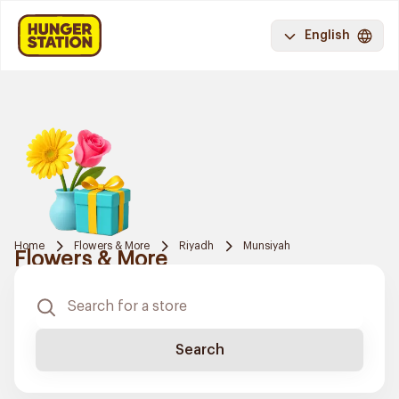
English
Home
Flowers & More
Riyadh
Munsiyah
Flowers & More
Search