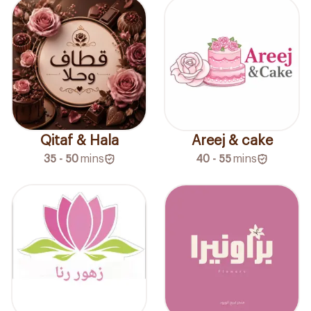
Qitaf & Hala
Areej & cake
35 - 50
mins
40 - 55
mins