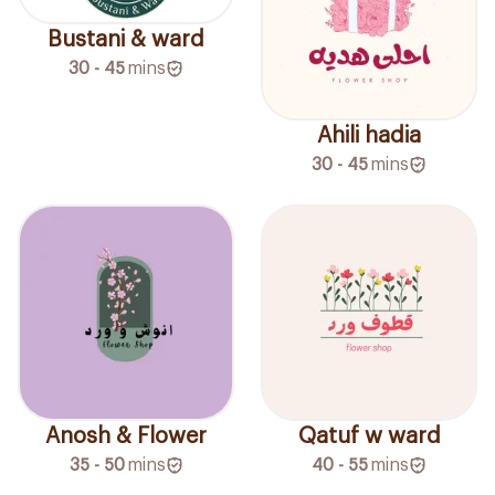
Bustani & ward
30 - 45
mins
Ahili hadia
30 - 45
mins
Anosh & Flower
Qatuf w ward
35 - 50
mins
40 - 55
mins