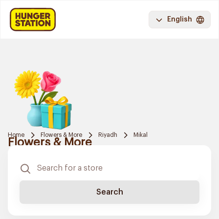
English
Home
Flowers & More
Riyadh
Mikal
Flowers & More
Search