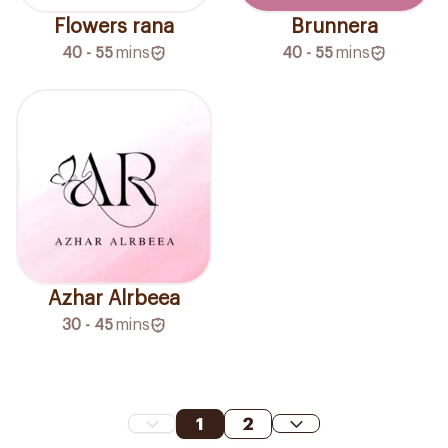
Flowers rana
Brunnera
40 - 55
mins
40 - 55
mins
Azhar Alrbeea
30 - 45
mins
1
2