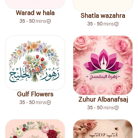
Warad w hala
Shatla wazahra
35 - 50
mins
35 - 50
mins
Gulf Flowers
Zuhur Albanafsaj
35 - 50
mins
35 - 50
mins