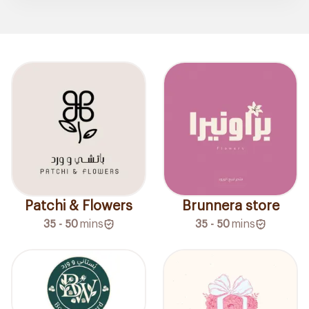
Patchi & Flowers
Brunnera store
35 - 50
mins
35 - 50
mins