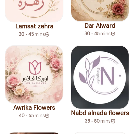
Dar Alward
Lamsat zahra
30 - 45
mins
30 - 45
mins
Awrika Flowers
Nabd alnada flowers
40 - 55
mins
35 - 50
mins