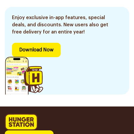
Enjoy exclusive in-app features, special
deals, and discounts. New users also get
free delivery for an entire year!
Download Now