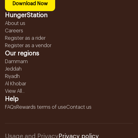
Download Now
HungerStation
About us
Careers
Register as a rider
Register as a vendor
Our regions
Dammam
Jeddah
Riyadh
Al Khobar
View All...
Help
FAQs
Rewards terms of use
Contact us
Usage and Privacy
Privacy policy