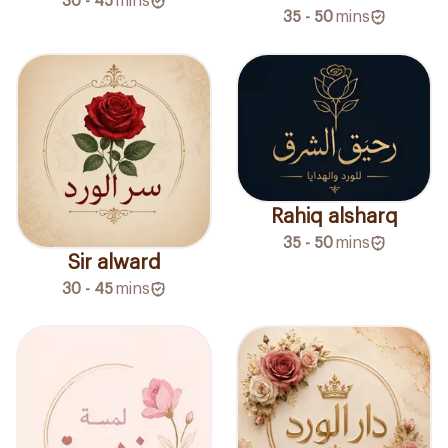
30 - 45
mins
35 - 50
mins
Rahiq alsharq
35 - 50
mins
Sir alward
30 - 45
mins