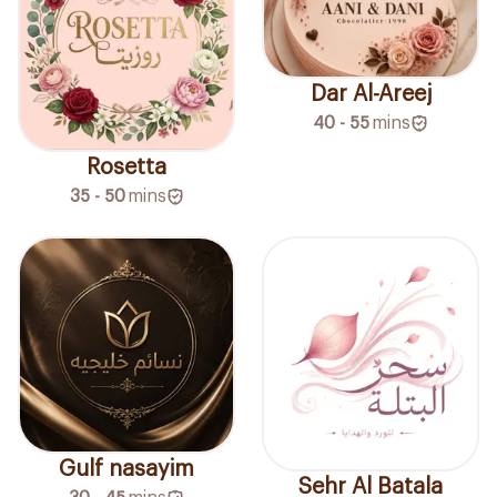
Dar Al-Areej
40 - 55
mins
Rosetta
35 - 50
mins
Gulf nasayim
Sehr Al Batala