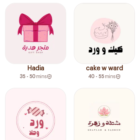
Hadia
cake w ward
35 - 50
mins
40 - 55
mins