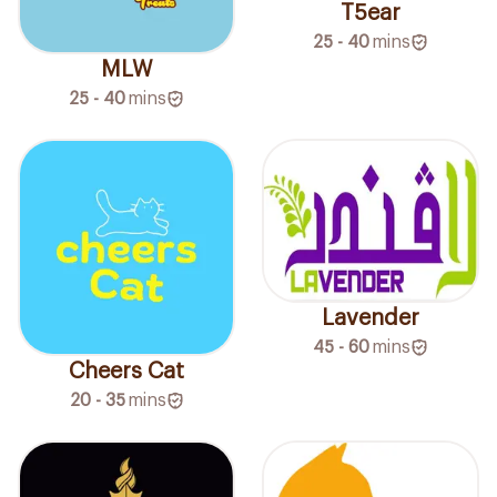
T5ear
25 - 40
mins
MLW
25 - 40
mins
Lavender
45 - 60
mins
Cheers Cat
20 - 35
mins