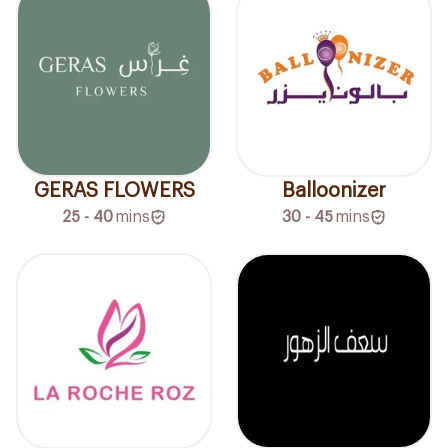
GERAS FLOWERS
Balloonizer
25 - 40
mins
30 - 45
mins