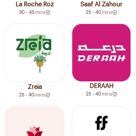
La Roche Roz
Saaf Al Zahour
30 - 45
mins
25 - 40
mins
DERAAH
Zreia
25 - 40
mins
25 - 40
mins