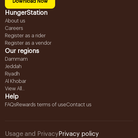
Download Now
HungerStation
About us
Careers
Register as a rider
Register as a vendor
Our regions
Dammam
Jeddah
Riyadh
Al Khobar
View All...
Help
FAQs
Rewards terms of use
Contact us
Usage and Privacy
Privacy policy