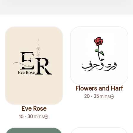
Flowers and Harf
20 - 35
mins
Eve Rose
15 - 30
mins