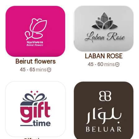
LABAN ROSE
Beirut flowers
45 - 60
mins
45 - 65
mins