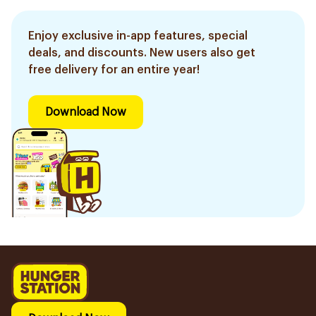
Enjoy exclusive in-app features, special
deals, and discounts. New users also get
free delivery for an entire year!
Download Now