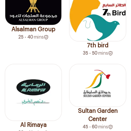
Alsalman Group
25 - 40
mins
7th bird
35 - 50
mins
Sultan Garden
Center
Al Rimaya
45 - 60
mins