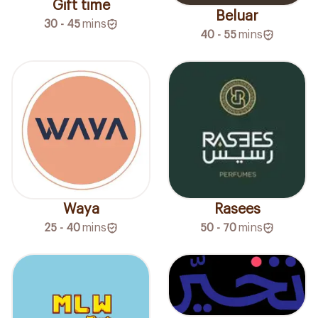
Gift time
Beluar
30 - 45
mins
40 - 55
mins
Waya
Rasees
25 - 40
mins
50 - 70
mins