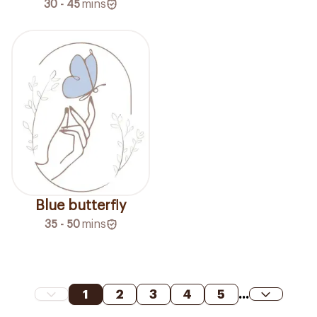
30 - 45
mins
Blue butterfly
35 - 50
mins
1
2
3
4
5
...