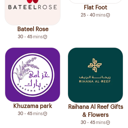
Flat Foot
25 - 40
mins
Bateel Rose
30 - 45
mins
Khuzama park
Raihana Al Reef Gifts
30 - 45
mins
& Flowers
30 - 45
mins