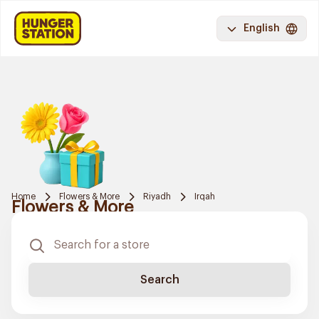
English
Home
Flowers & More
Riyadh
Irqah
Flowers & More
Search