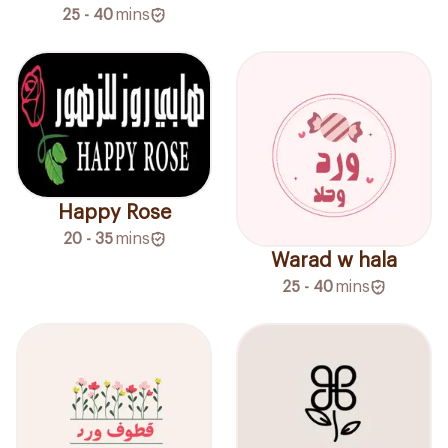
25 - 40
mins
Happy Rose
20 - 35
mins
Warad w hala
25 - 40
mins