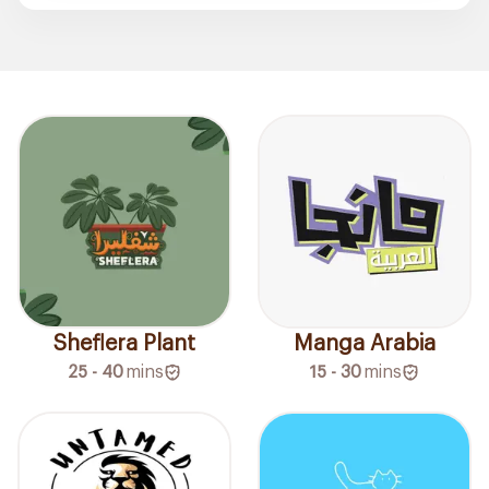
Sheflera Plant
Manga Arabia
25 - 40
mins
15 - 30
mins