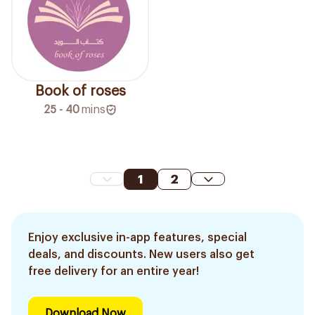
Book of roses
25 - 40
mins
1
2
Enjoy exclusive in-app features, special
deals, and discounts. New users also get
free delivery for an entire year!
Download Now