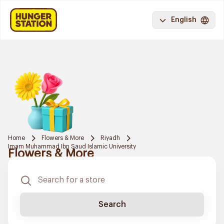
English
Home
Flowers & More
Riyadh
Imam Muhammad Ibn Saud Islamic University
Flowers & More
Search