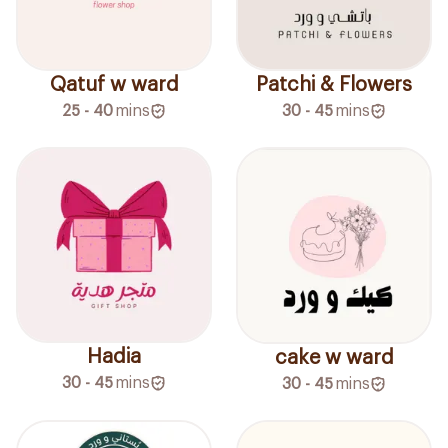
Qatuf w ward
Patchi & Flowers
25 - 40
mins
30 - 45
mins
Hadia
cake w ward
30 - 45
mins
30 - 45
mins