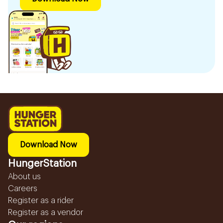
Download Now
HungerStation
About us
Careers
Register as a rider
Register as a vendor