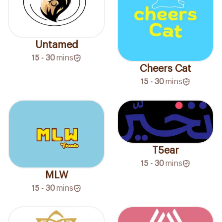
Untamed
15 - 30
mins
Cheers Cat
15 - 30
mins
T5ear
15 - 30
mins
MLW
15 - 30
mins