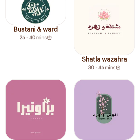
Bustani & ward
25 - 40
mins
Shatla wazahra
30 - 45
mins