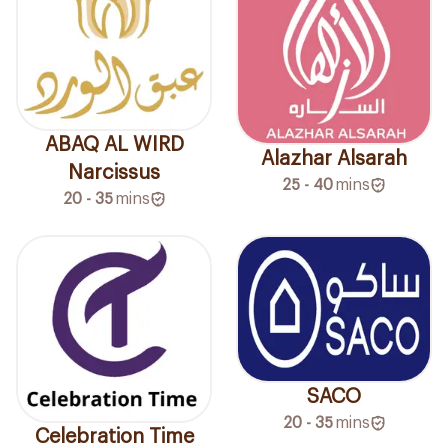
ABAQ AL WIRD
Alazhar Alsarah
Narcissus
25 - 40
mins
20 - 35
mins
SACO
20 - 35
mins
Celebration Time