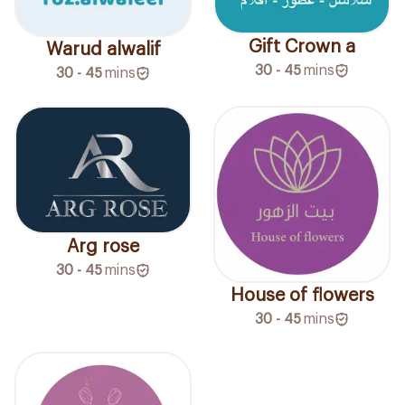
Gift Crown a
Warud alwalif
30 - 45
mins
30 - 45
mins
Arg rose
30 - 45
mins
House of flowers
30 - 45
mins