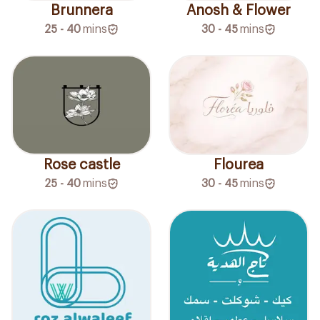
Brunnera
Anosh & Flower
25 - 40
mins
30 - 45
mins
Rose castle
Flourea
25 - 40
mins
30 - 45
mins