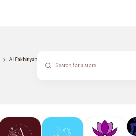
Al Fakhiriyah