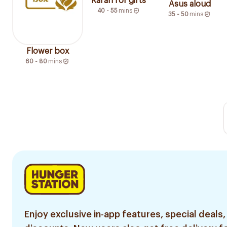
Rafan for gifts
Asus aloud
40 - 55
mins
35 - 50
mins
Flower box
60 - 80
mins
Enjoy exclusive in-app features, special deals,