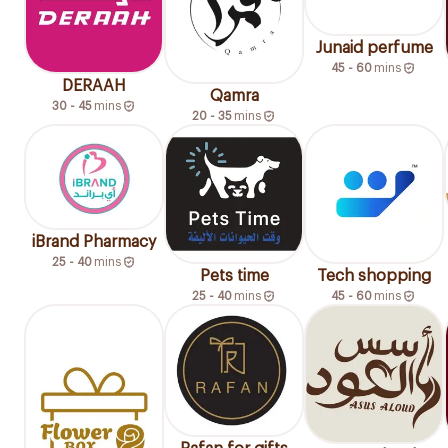
Junaid perfume
45 - 60
mins
DERAAH
Qamra
30 - 45
mins
20 - 35
mins
iBrand Pharmacy
25 - 40
mins
Pets time
Tech shopping
25 - 40
mins
45 - 60
mins