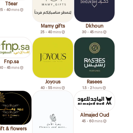
T5ear
25 - 40
mins
Mamy gifts
Dkhoun
25 - 40
mins
30 - 45
mins
Fnp.sa
30 - 45
mins
Joyous
Rasees
40 - 55
mins
1.5 - 2
hours
Almajed Oud
45 - 60
mins
ift & flowers