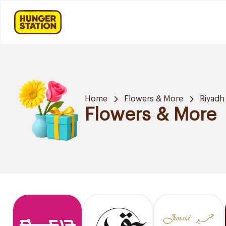
Home
Flowers & More
Riyadh
Flowers & More