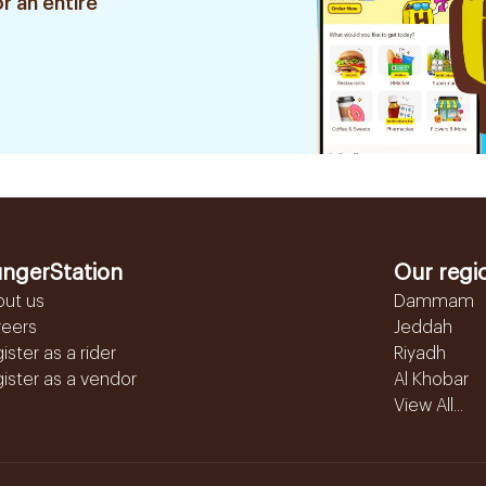
r an entire
ngerStation
Our regi
out us
Dammam
reers
Jeddah
ister as a rider
Riyadh
ister as a vendor
Al Khobar
View All...