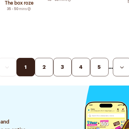
The box roze
35 - 50
mins
1
2
3
4
5
...
 and