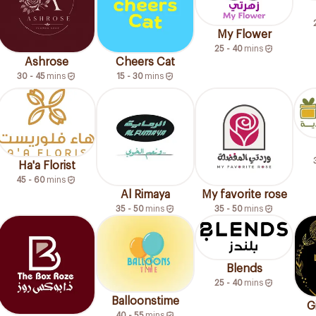
My Flower
25 - 40
mins
Ashrose
Cheers Cat
30 - 45
mins
15 - 30
mins
Ha'a Florist
45 - 60
mins
Al Rimaya
My favorite rose
35 - 50
mins
35 - 50
mins
Blends
25 - 40
mins
Balloonstime
G
40 - 55
mins