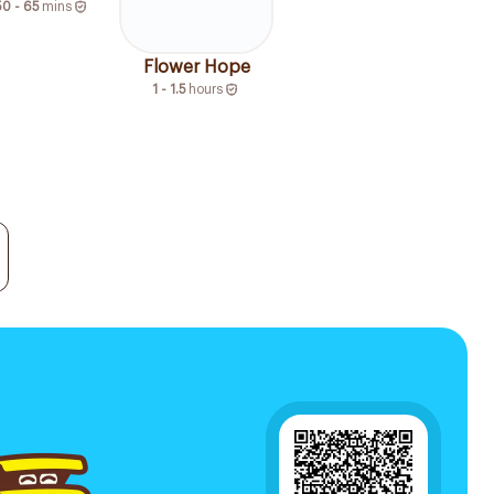
50 - 65
mins
Flower Hope
1 - 1.5
hours