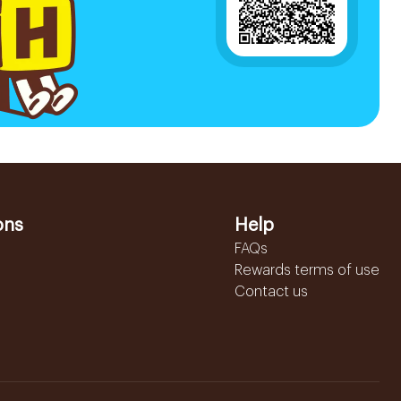
ons
Help
FAQs
Rewards terms of use
Contact us