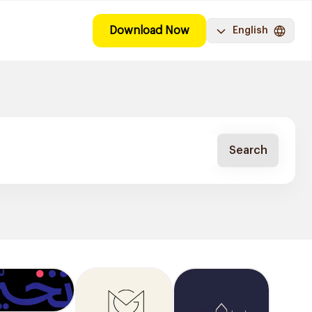
Download Now
English
Search