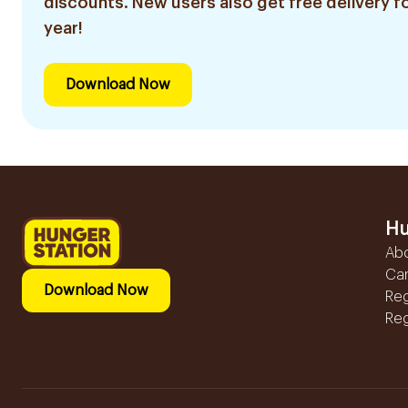
discounts. New users also get free delivery fo
year!
Download Now
Hu
Ab
Ca
Download Now
Reg
Reg