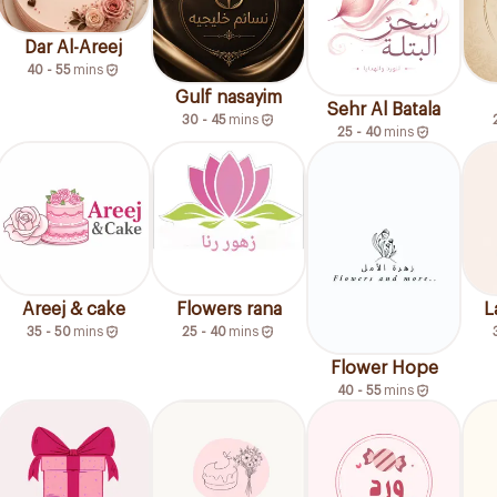
Dar Al-Areej
40 - 55
mins
Gulf nasayim
Sehr Al Batala
30 - 45
mins
25 - 40
mins
Areej & cake
Flowers rana
L
35 - 50
mins
25 - 40
mins
Flower Hope
40 - 55
mins