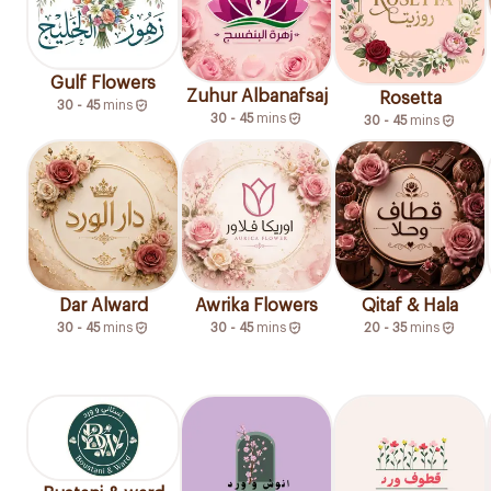
Gulf Flowers
Zuhur Albanafsaj
Rosetta
30 - 45
mins
30 - 45
mins
30 - 45
mins
Dar Alward
Awrika Flowers
Qitaf & Hala
30 - 45
mins
30 - 45
mins
20 - 35
mins