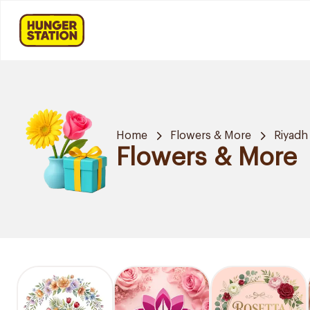
Home
Flowers & More
Riyadh
Flowers & More