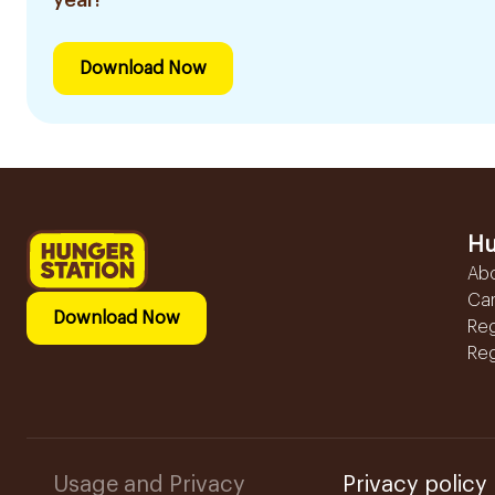
Download Now
Hu
Ab
Ca
Download Now
Reg
Reg
Usage and Privacy
Privacy policy