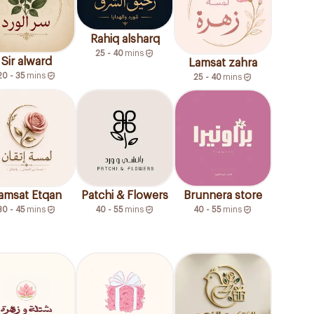
Rahiq alsharq
25 - 40
mins
Sir alward
Lamsat zahra
20 - 35
mins
25 - 40
mins
amsat Etqan
Patchi & Flowers
Brunnera store
30 - 45
mins
40 - 55
mins
40 - 55
mins