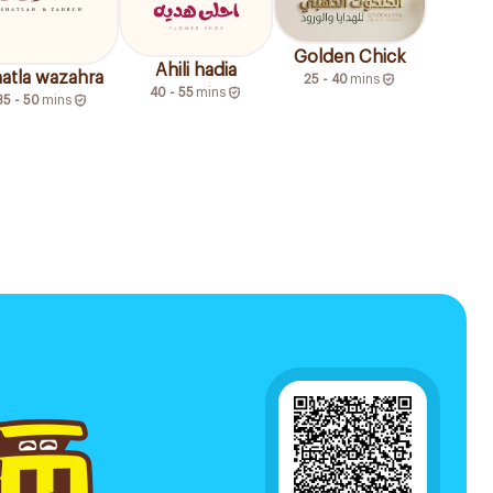
Golden Chick
Ahili hadia
atla wazahra
25 - 40
mins
40 - 55
mins
35 - 50
mins