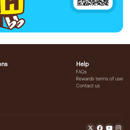
ons
Help
FAQs
Rewards terms of use
Contact us