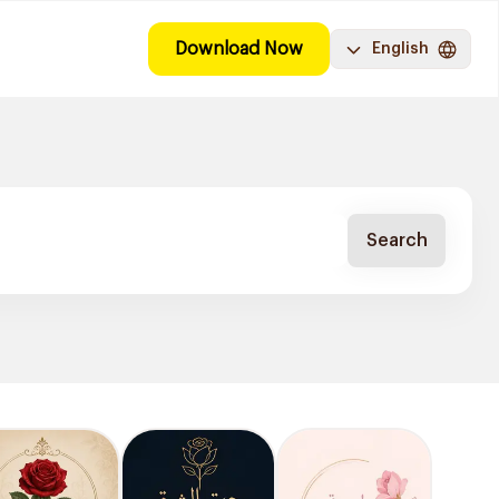
Download Now
English
Search