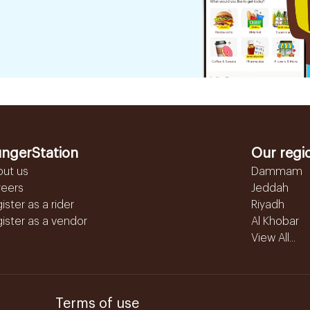
ngerStation
Our regi
out us
Dammam
reers
Jeddah
ister as a rider
Riyadh
ister as a vendor
Al Khobar
View All...
Terms of use