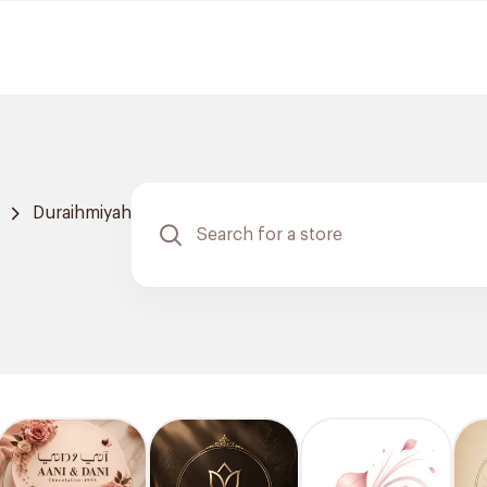
Duraihmiyah