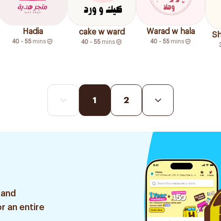
Hadia
Warad w hala
cake w ward
Sh
40 - 55
mins
40 - 55
mins
40 - 55
mins
1
2
 and
r an entire