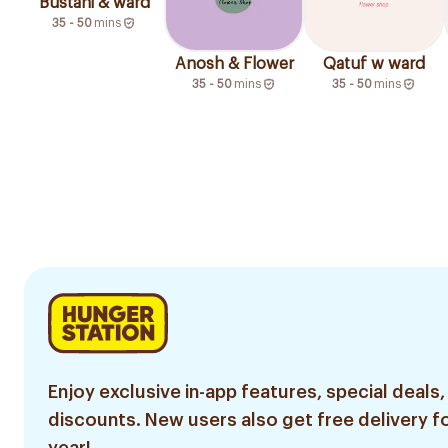
Bustani & ward
35 - 50
mins
Anosh & Flower
Qatuf w ward
35 - 50
mins
35 - 50
mins
Enjoy exclusive in-app features, special deals,
discounts. New users also get free delivery fo
year!