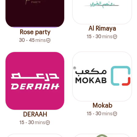
Al Rimaya
Rose party
15 - 30
mins
30 - 45
mins
Mokab
15 - 30
mins
DERAAH
15 - 30
mins