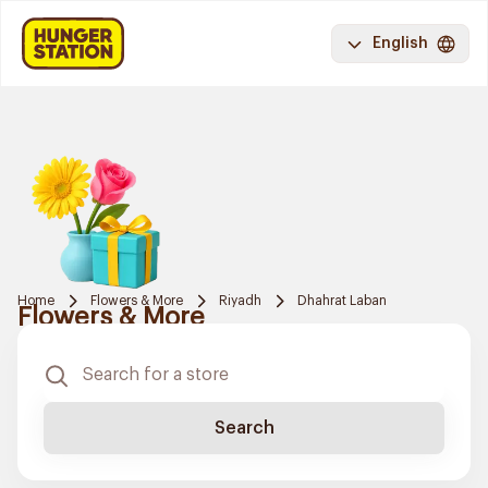
English
Home
Flowers & More
Riyadh
Dhahrat Laban
Flowers & More
Search