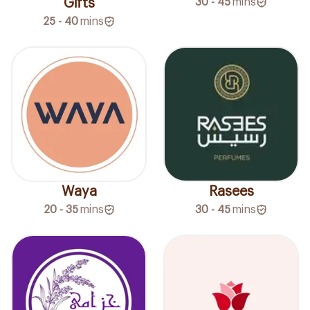
Gifts
30 - 45
mins
25 - 40
mins
Waya
Rasees
20 - 35
mins
30 - 45
mins