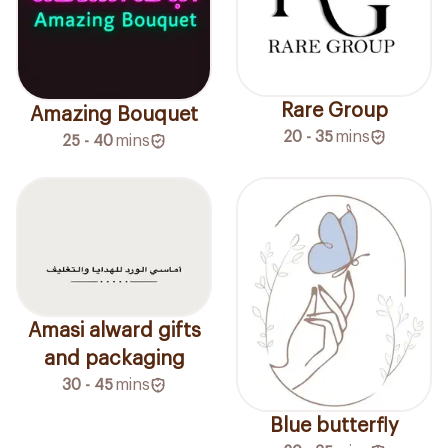
Rare Group
Amazing Bouquet
20 - 35
mins
25 - 40
mins
Amasi alward gifts
and packaging
30 - 45
mins
Blue butterfly