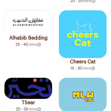
20 - 35
mins
Alhabib Bedding
25 - 40
mins
Cheers Cat
15 - 30
mins
T5ear
20 - 35
mins