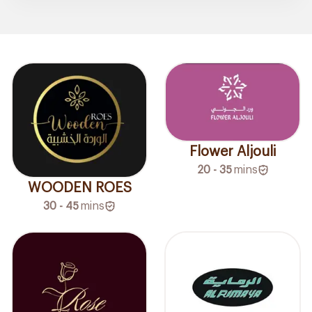
Flower Aljouli
20 - 35
mins
WOODEN ROES
30 - 45
mins