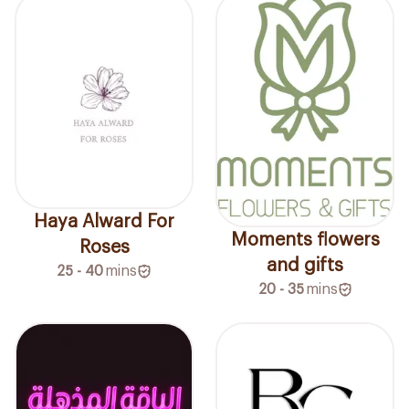
Haya Alward For
Moments flowers
Roses
and gifts
25 - 40
mins
20 - 35
mins