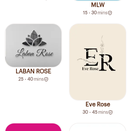
MLW
15 - 30
mins
LABAN ROSE
25 - 40
mins
Eve Rose
30 - 45
mins