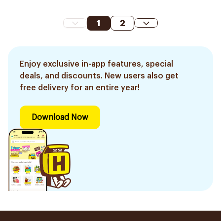
1
2
Enjoy exclusive in-app features, special
deals, and discounts. New users also get
free delivery for an entire year!
Download Now