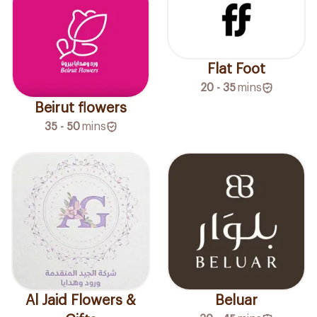
Flat Foot
20 - 35
mins
Beirut flowers
35 - 50
mins
Al Jaid Flowers &
Beluar