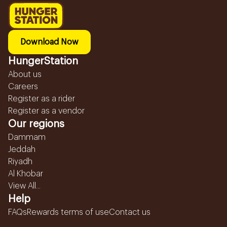
Download Now
HungerStation
About us
Careers
Register as a rider
Register as a vendor
Our regions
Dammam
Jeddah
Riyadh
Al Khobar
View All...
Help
FAQs
Rewards terms of use
Contact us