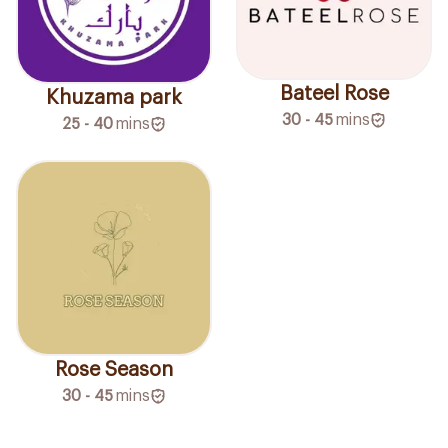
Bateel Rose
Khuzama park
30 - 45
mins
25 - 40
mins
Rose Season
30 - 45
mins