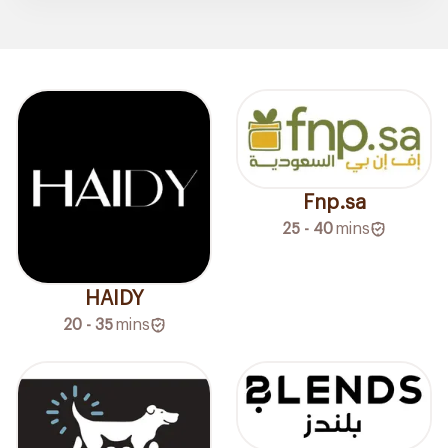
Fnp.sa
25 - 40
mins
HAIDY
20 - 35
mins