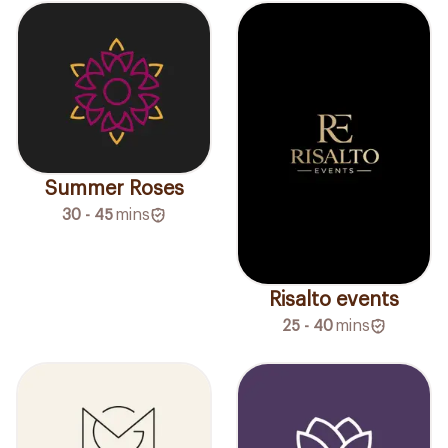
Summer Roses
30 - 45
mins
Risalto events
25 - 40
mins