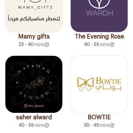
Mamy gifts
The Evening Rose
25 - 40
mins
40 - 55
mins
saher alward
BOWTIE
40 - 55
mins
30 - 45
mins