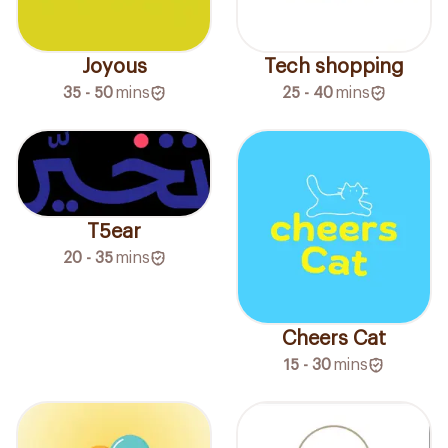
Joyous
Tech shopping
35 - 50
mins
25 - 40
mins
T5ear
20 - 35
mins
Cheers Cat
15 - 30
mins