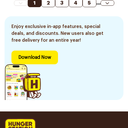
1
2
3
4
5
...
Enjoy exclusive in-app features, special
deals, and discounts. New users also get
free delivery for an entire year!
Download Now