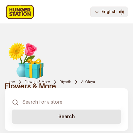
English
Home
Flowers & More
Riyadh
Al Olaya
Flowers & More
Search