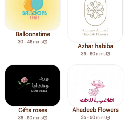
Balloonstime
30 - 45
mins
Azhar habiba
35 - 50
mins
Ahadeeb Flowers
Gifts roses
35 - 50
mins
35 - 50
mins