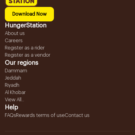
Download Now
HungerStation
About us
Careers
Register as a rider
Register as a vendor
Our regions
Dammam
Jeddah
Riyadh
Al Khobar
View All...
Help
FAQs
Rewards terms of use
Contact us