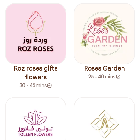
Roz roses glfts
Roses Garden
flowers
25 - 40
mins
30 - 45
mins