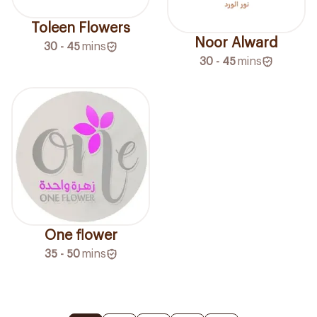
Toleen Flowers
Noor Alward
30 - 45
mins
30 - 45
mins
One flower
35 - 50
mins