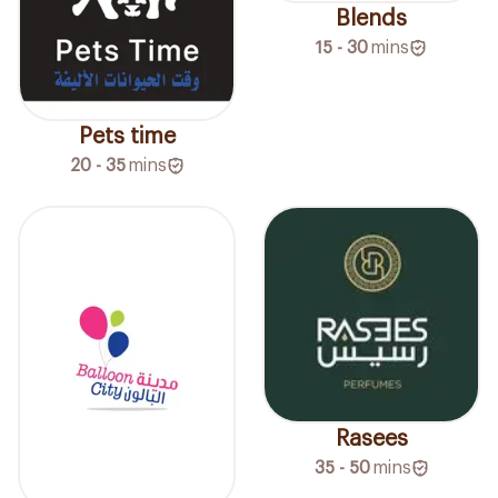
Blends
15 - 30
mins
Pets time
20 - 35
mins
Rasees
35 - 50
mins