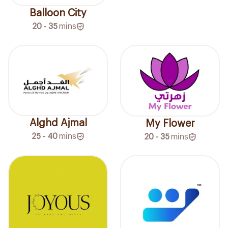
Balloon City
20 - 35
mins
Alghd Ajmal
My Flower
25 - 40
mins
20 - 35
mins