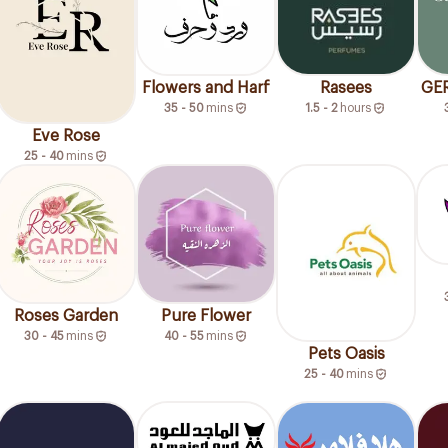
Flowers and Harf
Rasees
GE
35 - 50
mins
1.5 - 2
hours
Eve Rose
25 - 40
mins
Roses Garden
Pure Flower
30 - 45
mins
40 - 55
mins
Pets Oasis
25 - 40
mins