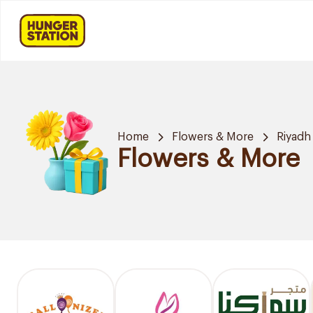
Home
Flowers & More
Riyadh
Flowers & More