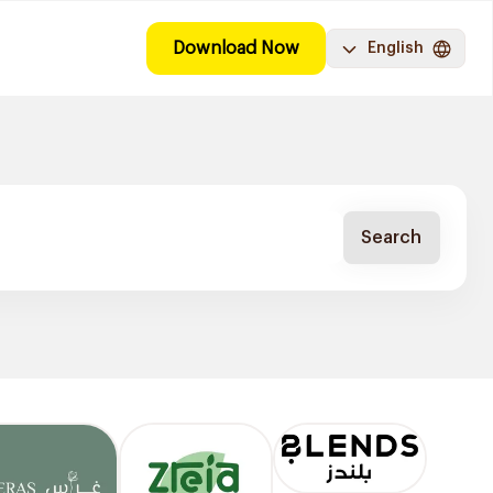
Download Now
English
Search