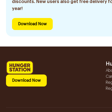
discounts. New users also get free delivery fo
year!
Download Now
Hu
Ab
Ca
Download Now
Reg
Reg