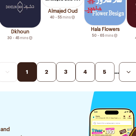
Almajed Oud
40 - 55
mins
Hala Flowers
Dkhoun
50 - 65
mins
30 - 45
mins
1
2
3
4
5
...
 and