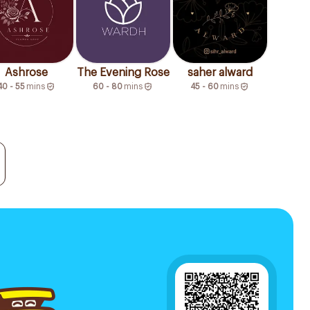
Ashrose
The Evening Rose
saher alward
40 - 55
mins
60 - 80
mins
45 - 60
mins