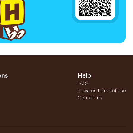
ons
Help
FAQs
Rewards terms of use
Contact us