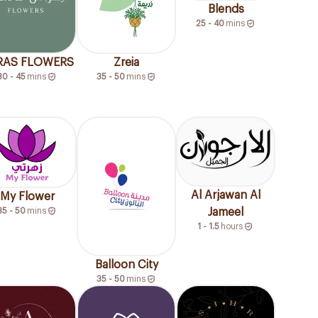
Blends
25 - 40
mins
RAS FLOWERS
Zreia
30 - 45
mins
35 - 50
mins
Al Arjawan Al
My Flower
35 - 50
mins
Jameel
1 - 1.5
hours
Balloon City
35 - 50
mins