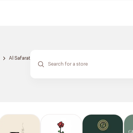
Al Safarat