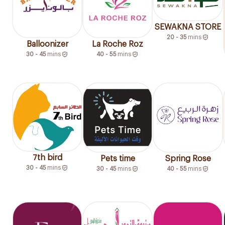
SEWAKNA STORE
20 - 35
mins
Balloonizer
La Roche Roz
30 - 45
mins
40 - 55
mins
7th bird
Pets time
Spring Rose
30 - 45
mins
30 - 45
mins
40 - 55
mins