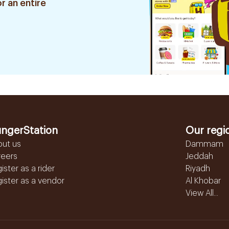
r an entire
ngerStation
Our regi
out us
Dammam
reers
Jeddah
ister as a rider
Riyadh
ister as a vendor
Al Khobar
View All...