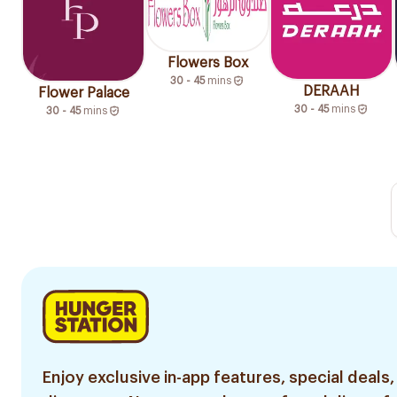
Flowers Box
30 - 45
mins
DERAAH
Flower Palace
30 - 45
mins
30 - 45
mins
Enjoy exclusive in-app features, special deals,