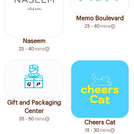
Memo Boulevard
25 - 40
mins
Naseem
25 - 40
mins
Gift and Packaging
Center
35 - 50
mins
Cheers Cat
15 - 30
mins