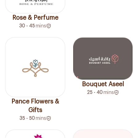
Rose & Perfume
30 - 45
mins
Bouquet Aseel
25 - 40
mins
Pance Flowers &
Gifts
35 - 50
mins