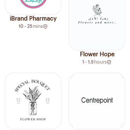
iBrand Pharmacy
10 - 25
mins
Flower Hope
1 - 1.5
hours