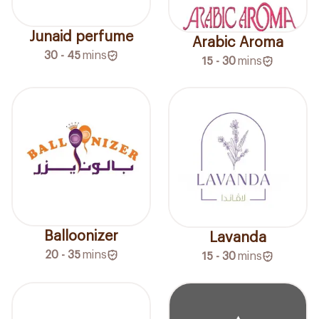
Junaid perfume
Arabic Aroma
30 - 45
mins
15 - 30
mins
Balloonizer
Lavanda
20 - 35
mins
15 - 30
mins