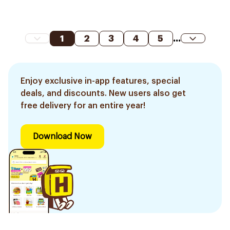
1
2
3
4
5
...
Enjoy exclusive in-app features, special
deals, and discounts. New users also get
free delivery for an entire year!
Download Now