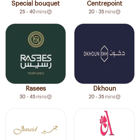
Special bouquet
Centrepoint
25 - 40
mins
20 - 35
mins
Rasees
Dkhoun
30 - 45
mins
20 - 35
mins