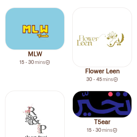
MLW
15 - 30
mins
Flower Leen
30 - 45
mins
T5ear
15 - 30
mins