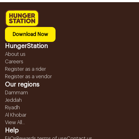
Download Now
HungerStation
About us
Careers
Register as a rider
Register as a vendor
Our regions
Dammam
Jeddah
Riyadh
Al Khobar
View All...
Help
FAQs
Rewards terms of use
Contact us