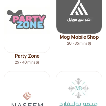
Mog Mobile Shop
20 - 35
mins
Party Zone
25 - 40
mins