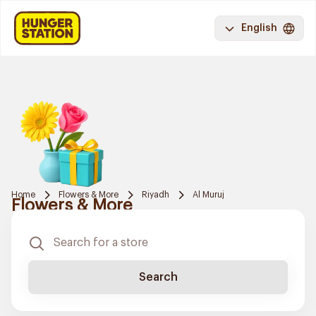
English
Home
Flowers & More
Riyadh
Al Muruj
Flowers & More
Search