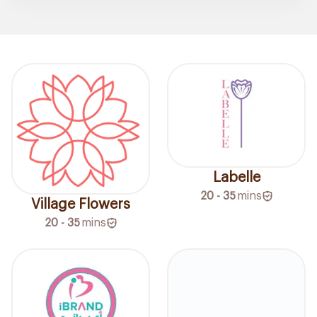
Labelle
20 - 35
mins
Village Flowers
20 - 35
mins