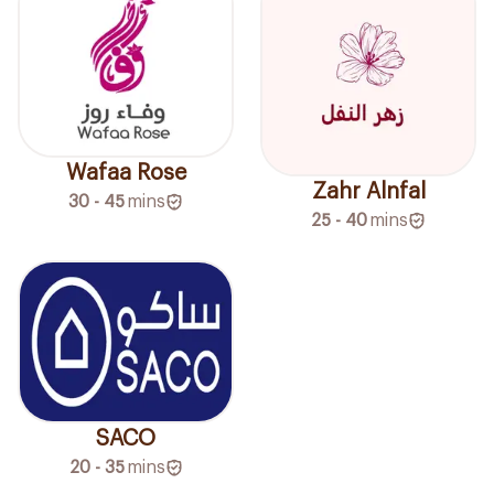
Wafaa Rose
Zahr Alnfal
30 - 45
mins
25 - 40
mins
SACO
20 - 35
mins