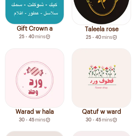
Gift Crown a
Taleela rose
25 - 40
mins
25 - 40
mins
Warad w hala
Qatuf w ward
30 - 45
mins
30 - 45
mins