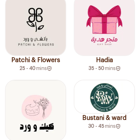
Patchi & Flowers
Hadia
25 - 40
mins
35 - 50
mins
Bustani & ward
30 - 45
mins