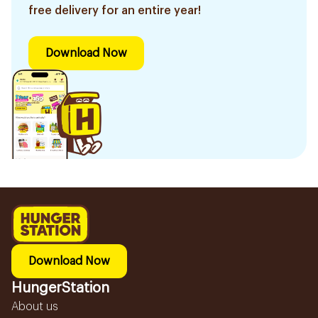
free delivery for an entire year!
Download Now
Download Now
HungerStation
About us