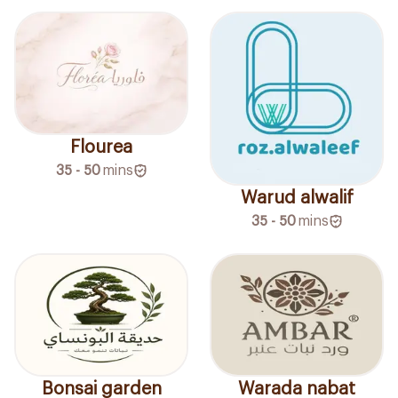
Flourea
35 - 50
mins
Warud alwalif
35 - 50
mins
Bonsai garden
Warada nabat