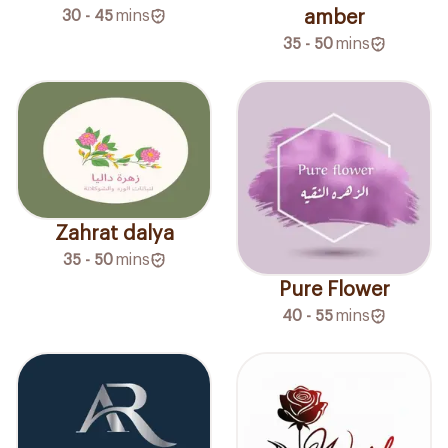
30 - 45
mins
amber
35 - 50
mins
Zahrat dalya
35 - 50
mins
Pure Flower
40 - 55
mins