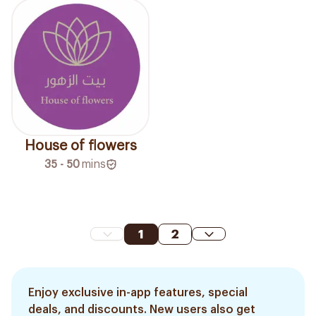
House of flowers
35 - 50
mins
1
2
Enjoy exclusive in-app features, special
deals, and discounts. New users also get