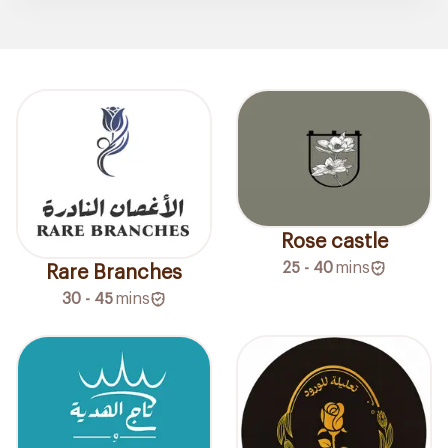
Rose castle
25 - 40
mins
Rare Branches
30 - 45
mins