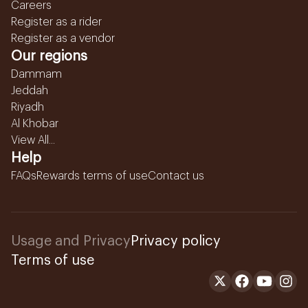
Careers
Register as a rider
Register as a vendor
Our regions
Dammam
Jeddah
Riyadh
Al Khobar
View All...
Help
FAQs
Rewards terms of use
Contact us
Usage and Privacy
Privacy policy
Terms of use