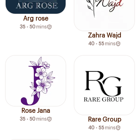
Arg rose
35 - 50
mins
Zahra Wajd
40 - 55
mins
Rose Jana
Rare Group
35 - 50
mins
40 - 55
mins