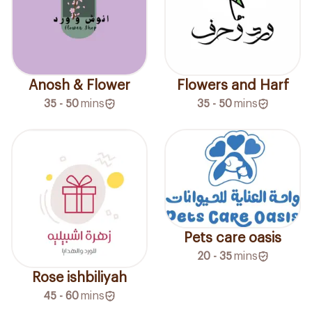
Anosh & Flower
Flowers and Harf
35 - 50
mins
35 - 50
mins
Pets care oasis
20 - 35
mins
Rose ishbiliyah
45 - 60
mins