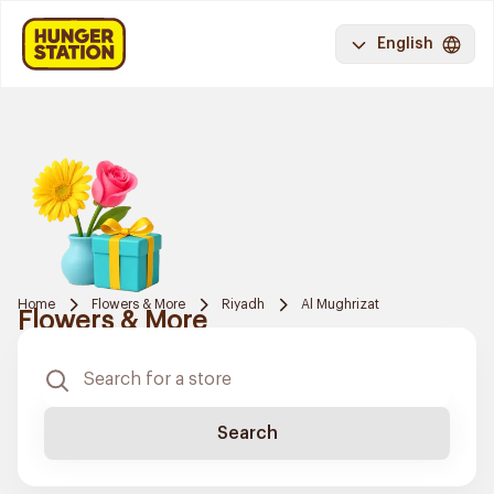
English
Home
Flowers & More
Riyadh
Al Mughrizat
Flowers & More
Search