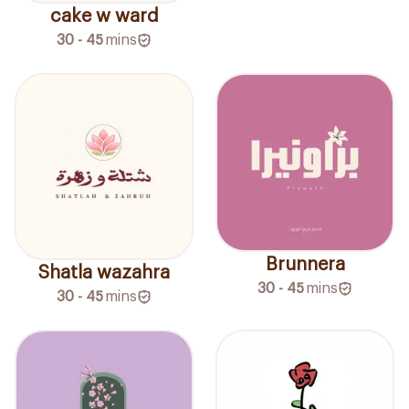
cake w ward
30 - 45
mins
Brunnera
Shatla wazahra
30 - 45
mins
30 - 45
mins