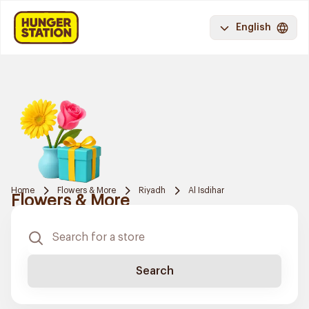
English
Home
Flowers & More
Riyadh
Al Isdihar
Flowers & More
Search