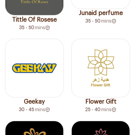
Junaid perfume
Tittle Of Rosese
35 - 50
mins
35 - 50
mins
Geekay
Flower Gift
30 - 45
mins
25 - 40
mins