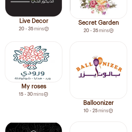
Live Decor
Secret Garden
20 - 35
mins
20 - 35
mins
My roses
15 - 30
mins
Balloonizer
10 - 25
mins