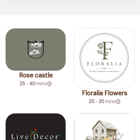
Rose castle
25 - 40
mins
Floralia Flowers
20 - 35
mins