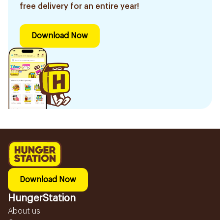
free delivery for an entire year!
Download Now
Download Now
HungerStation
About us