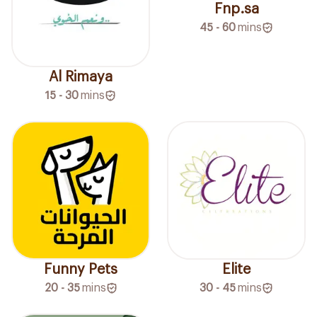
Fnp.sa
45 - 60
mins
Al Rimaya
15 - 30
mins
Funny Pets
Elite
20 - 35
mins
30 - 45
mins