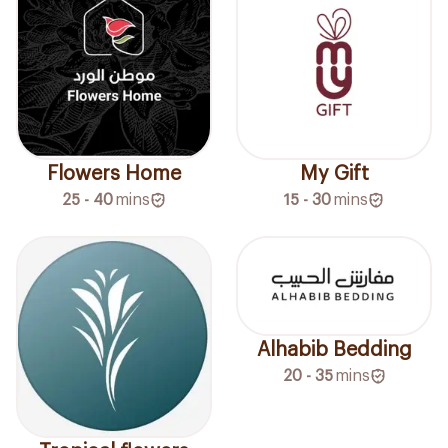
Flowers Home
My Gift
25 - 40
mins
15 - 30
mins
Alhabib Bedding
20 - 35
mins