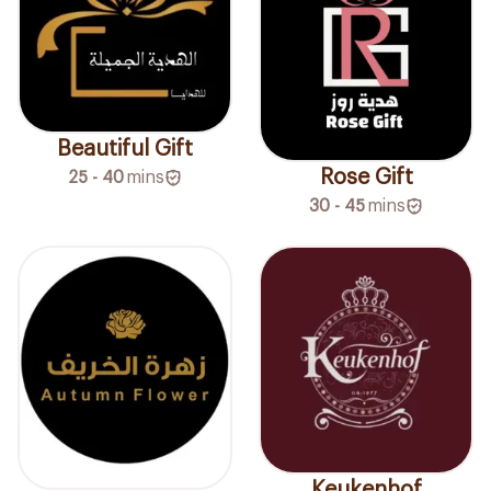
Beautiful Gift
Rose Gift
25 - 40
mins
30 - 45
mins
Keukenhof