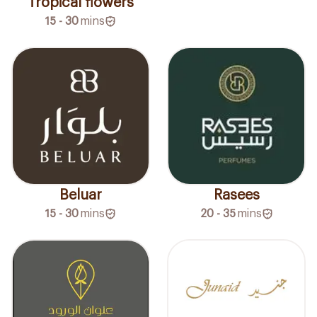
Tropical flowers
15 - 30
mins
Beluar
Rasees
15 - 30
mins
20 - 35
mins