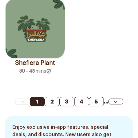
Sheflera Plant
30 - 45
mins
1
2
3
4
5
...
Enjoy exclusive in-app features, special
deals, and discounts. New users also get