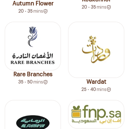
Autumn Flower
20 - 35
mins
20 - 35
mins
Rare Branches
Wardat
35 - 50
mins
25 - 40
mins