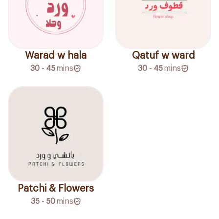
Warad w hala
Qatuf w ward
30 - 45
mins
30 - 45
mins
Patchi & Flowers
35 - 50
mins