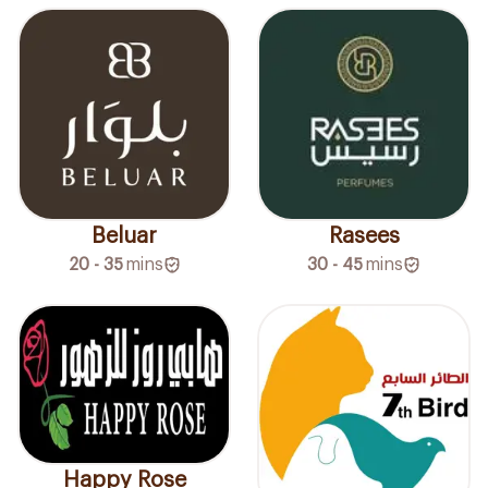
Beluar
Rasees
20 - 35
mins
30 - 45
mins
Happy Rose