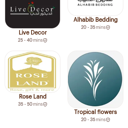
Alhabib Bedding
20 - 35
mins
Live Decor
25 - 40
mins
Rose Land
35 - 50
mins
Tropical flowers
20 - 35
mins