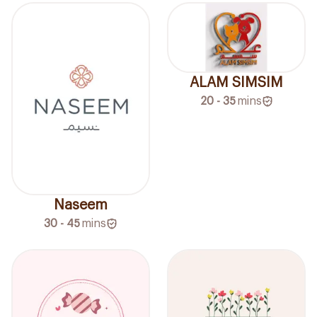
ALAM SIMSIM
20 - 35
mins
Naseem
30 - 45
mins