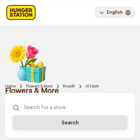
English
Home
Flowers & More
Riyadh
Al Falah
Flowers & More
Search