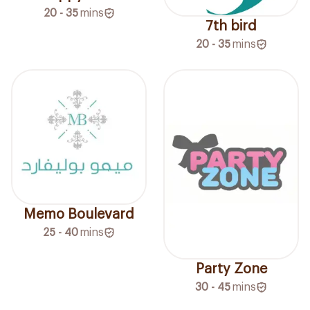
20 - 35
mins
7th bird
20 - 35
mins
Memo Boulevard
25 - 40
mins
Party Zone
30 - 45
mins