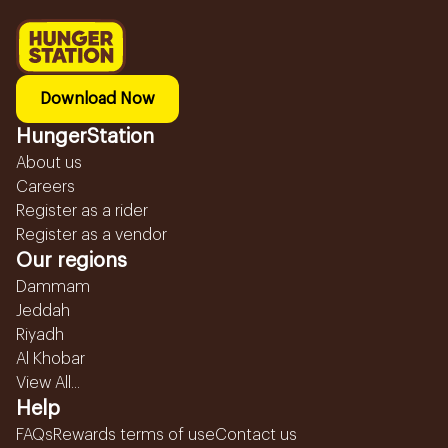
Download Now
HungerStation
About us
Careers
Register as a rider
Register as a vendor
Our regions
Dammam
Jeddah
Riyadh
Al Khobar
View All...
Help
FAQs
Rewards terms of use
Contact us