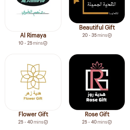
Beautiful Gift
Al Rimaya
20 - 35
mins
10 - 25
mins
Flower Gift
Rose Gift
25 - 40
mins
25 - 40
mins