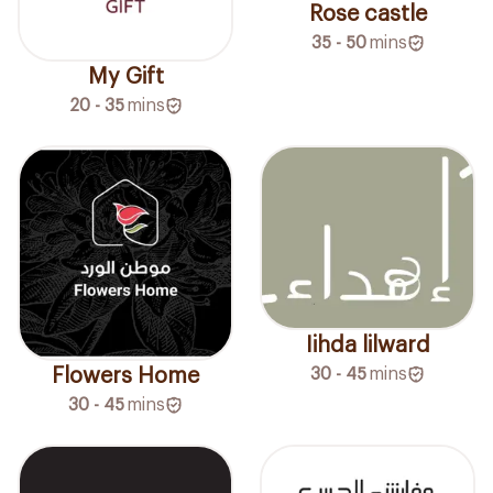
Rose castle
35 - 50
mins
My Gift
20 - 35
mins
Iihda lilward
Flowers Home
30 - 45
mins
30 - 45
mins