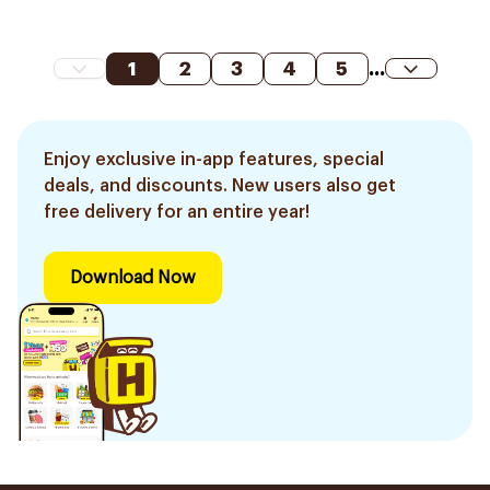
1
2
3
4
5
...
Enjoy exclusive in-app features, special
deals, and discounts. New users also get
free delivery for an entire year!
Download Now