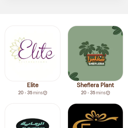
Elite
Sheflera Plant
20 - 35
mins
20 - 35
mins