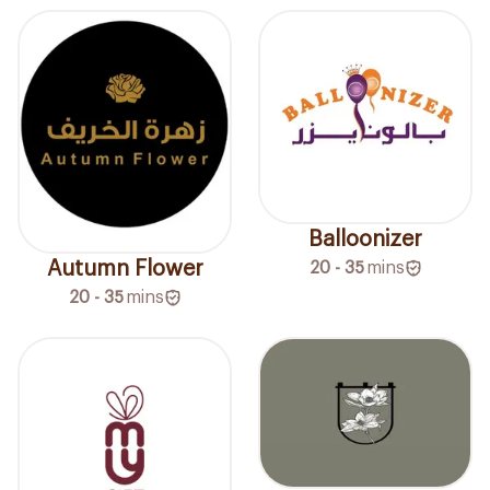
Balloonizer
Autumn Flower
20 - 35
mins
20 - 35
mins