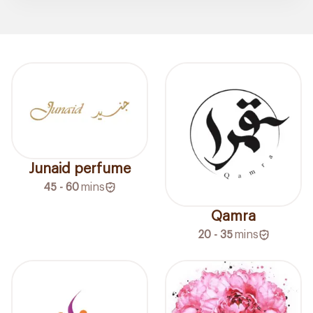
Junaid perfume
45 - 60
mins
Qamra
20 - 35
mins