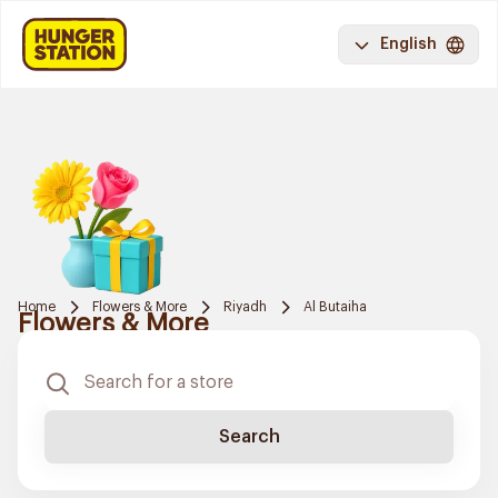
English
Home
Flowers & More
Riyadh
Al Butaiha
Flowers & More
Search