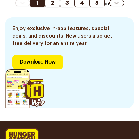
1
2
3
4
5
...
Enjoy exclusive in-app features, special
deals, and discounts. New users also get
free delivery for an entire year!
Download Now