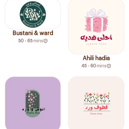
Bustani & ward
50 - 65
mins
Ahili hadia
45 - 60
mins