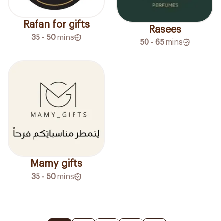
Rafan for gifts
Rasees
35 - 50
mins
50 - 65
mins
Mamy gifts
35 - 50
mins