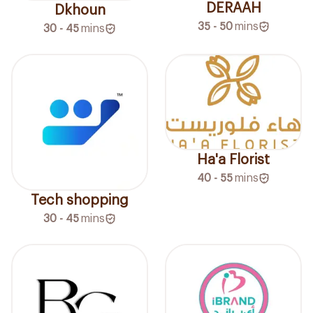
DERAAH
Dkhoun
35 - 50
mins
30 - 45
mins
Ha'a Florist
40 - 55
mins
Tech shopping
30 - 45
mins