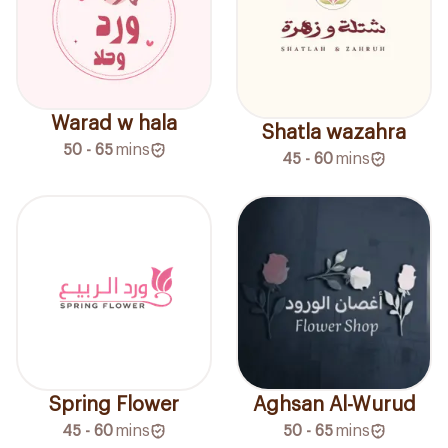
Warad w hala
Shatla wazahra
50 - 65
mins
45 - 60
mins
Spring Flower
Aghsan Al-Wurud
45 - 60
mins
50 - 65
mins