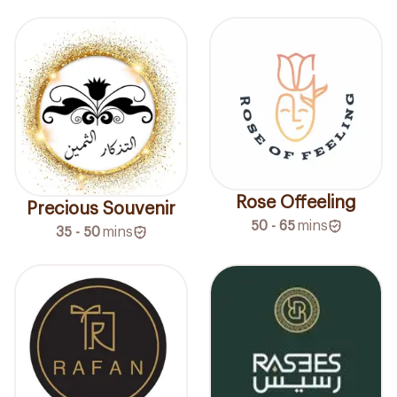
Rose Offeeling
Precious Souvenir
50 - 65
mins
35 - 50
mins