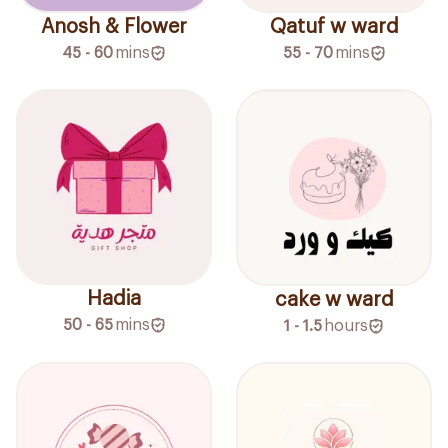
Anosh & Flower
Qatuf w ward
45 - 60
mins
55 - 70
mins
Hadia
cake w ward
50 - 65
mins
1 - 1.5
hours