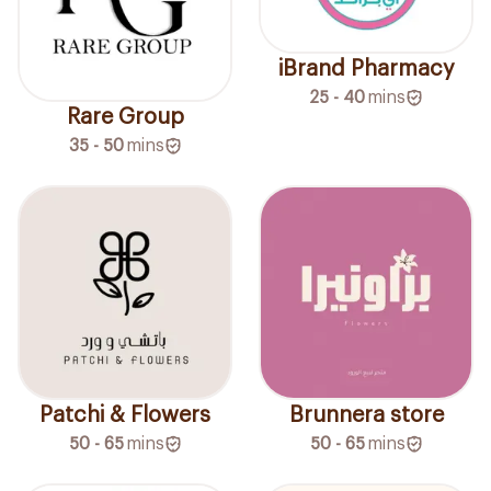
iBrand Pharmacy
25 - 40
mins
Rare Group
35 - 50
mins
Patchi & Flowers
Brunnera store
50 - 65
mins
50 - 65
mins