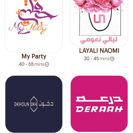
LAYALI NAOMI
My Party
30 - 45
mins
40 - 55
mins