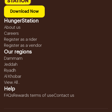
Download Now
HungerStation
About us
Careers
Register as a rider
Register as a vendor
Our regions
Dammam
Jeddah
Riyadh
Al Khobar
View All...
Help
FAQs
Rewards terms of use
Contact us