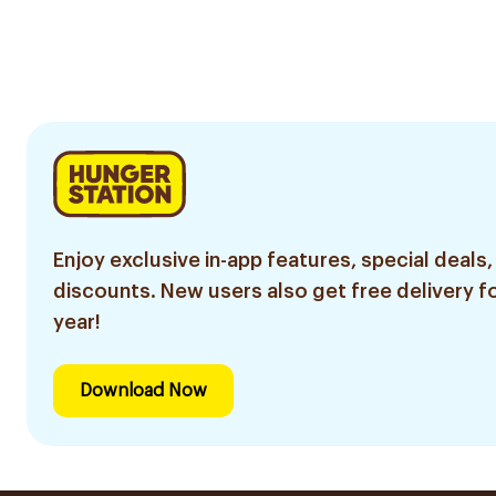
Enjoy exclusive in-app features, special deals,
discounts. New users also get free delivery fo
year!
Download Now