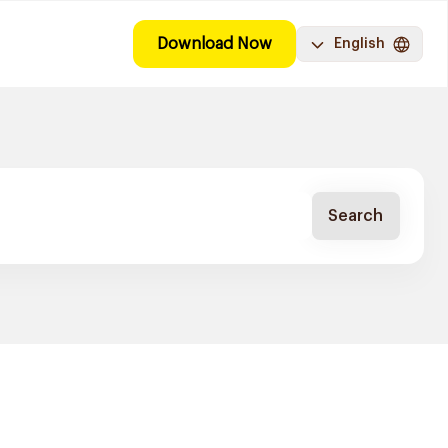
Download Now
English
Search