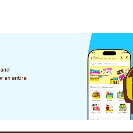
 and
r an entire