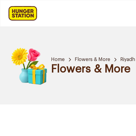
Home
Flowers & More
Riyadh
Flowers & More