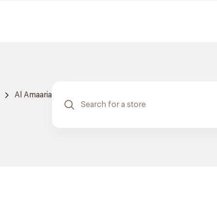
Al Amaaria