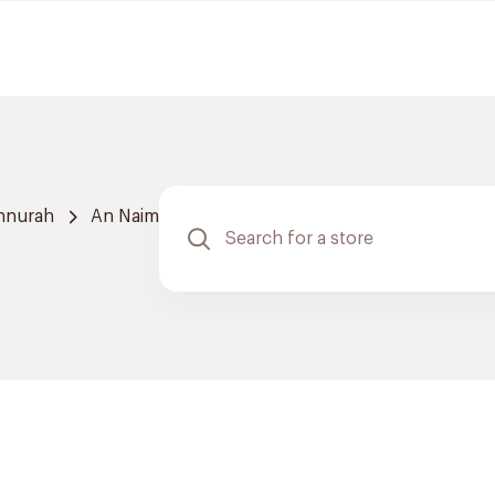
nnurah
An Naim