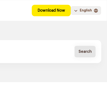
Download Now
English
Search