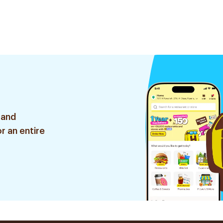
 and
r an entire