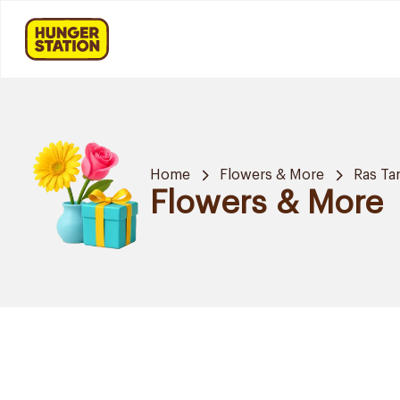
Home
Flowers & More
Ras Ta
Flowers & More