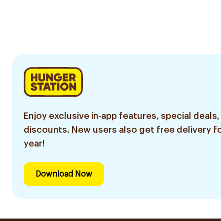
Enjoy exclusive in-app features, special deals,
discounts. New users also get free delivery fo
year!
Download Now