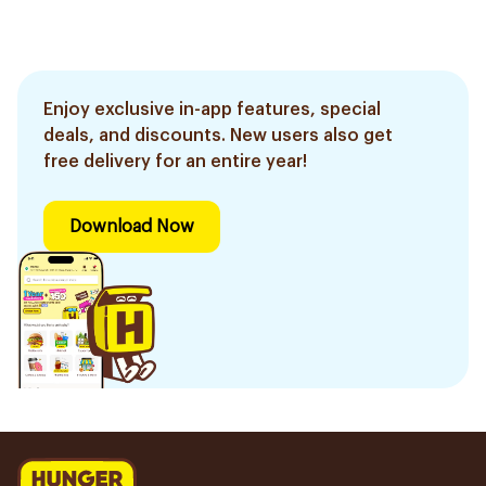
Enjoy exclusive in-app features, special
deals, and discounts. New users also get
free delivery for an entire year!
Download Now