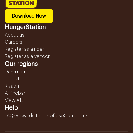
Download Now
HungerStation
About us
Careers
Register as a rider
Register as a vendor
Our regions
Dammam
Jeddah
Riyadh
Al Khobar
View All...
Help
FAQs
Rewards terms of use
Contact us