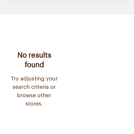
No results
found
Try adjusting your
search criteria or
browse other
stores.