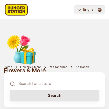
English
Home
Flowers & More
Ras Tannurah
Ad Danah
Flowers & More
Search