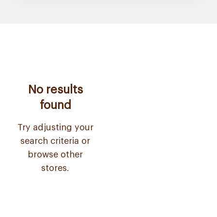
No results
found
Try adjusting your
search criteria or
browse other
stores.