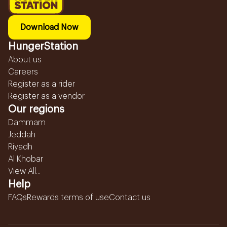
Download Now
HungerStation
About us
Careers
Register as a rider
Register as a vendor
Our regions
Dammam
Jeddah
Riyadh
Al Khobar
View All...
Help
FAQs
Rewards terms of use
Contact us