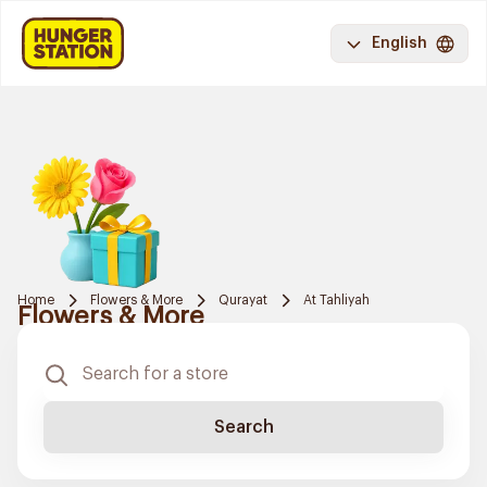
English
Home
Flowers & More
Qurayat
At Tahliyah
Flowers & More
Search