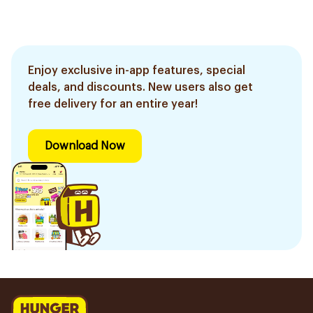
Enjoy exclusive in-app features, special
deals, and discounts. New users also get
free delivery for an entire year!
Download Now