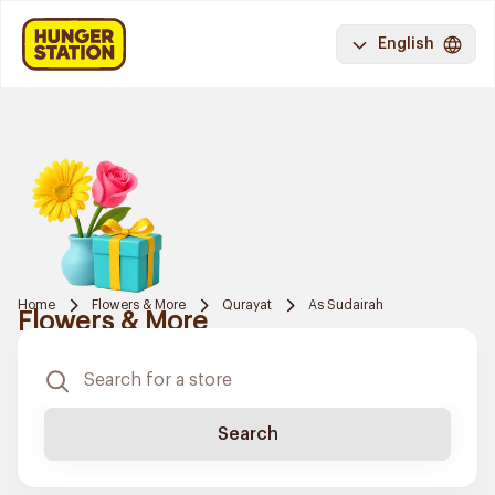
English
Home
Flowers & More
Qurayat
As Sudairah
Flowers & More
Search