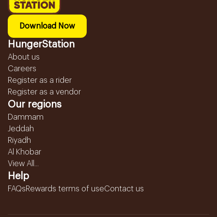
Download Now
HungerStation
About us
Careers
Register as a rider
Register as a vendor
Our regions
Dammam
Jeddah
Riyadh
Al Khobar
View All...
Help
FAQs
Rewards terms of use
Contact us