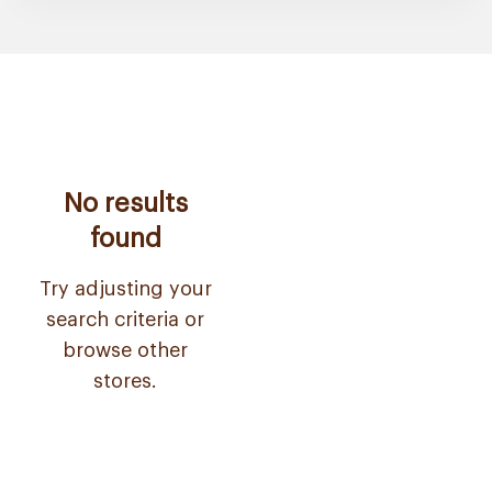
No results
found
Try adjusting your
search criteria or
browse other
stores.