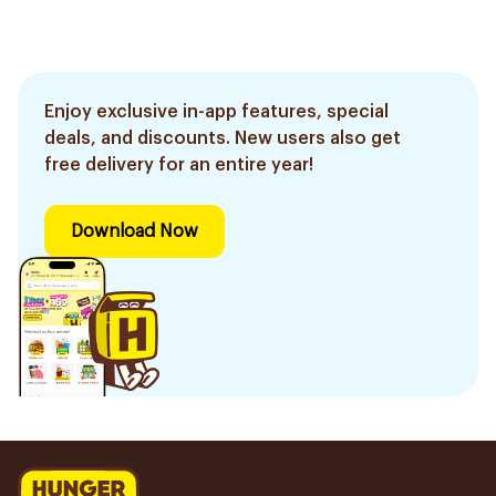
Enjoy exclusive in-app features, special
deals, and discounts. New users also get
free delivery for an entire year!
Download Now