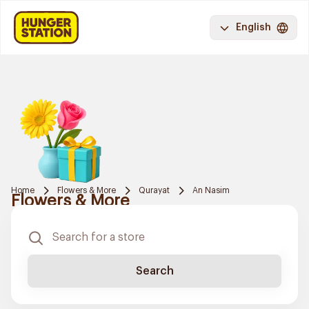
English
Home
Flowers & More
Qurayat
An Nasim
Flowers & More
Search