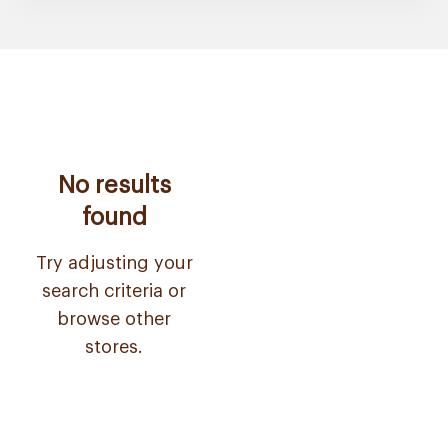
No results
found
Try adjusting your
search criteria or
browse other
stores.