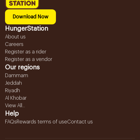
Download Now
HungerStation
About us
Careers
Register as a rider
Register as a vendor
Our regions
Dammam
Jeddah
Riyadh
Al Khobar
View All...
Help
FAQs
Rewards terms of use
Contact us