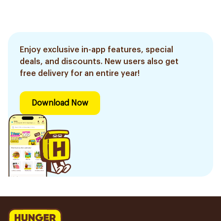
Enjoy exclusive in-app features, special
deals, and discounts. New users also get
free delivery for an entire year!
Download Now