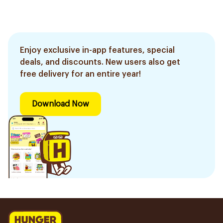
Enjoy exclusive in-app features, special
deals, and discounts. New users also get
free delivery for an entire year!
Download Now