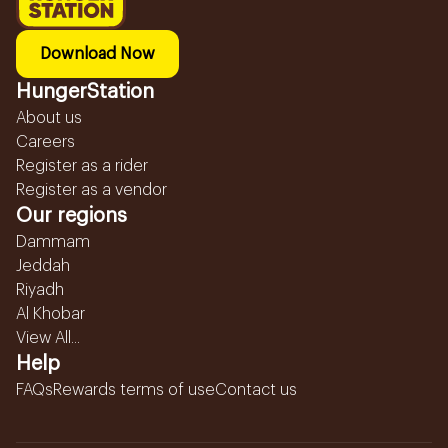
Download Now
HungerStation
About us
Careers
Register as a rider
Register as a vendor
Our regions
Dammam
Jeddah
Riyadh
Al Khobar
View All...
Help
FAQs
Rewards terms of use
Contact us