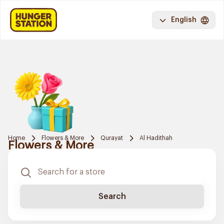
English
Home
Flowers & More
Qurayat
Al Hadithah
Flowers & More
Search