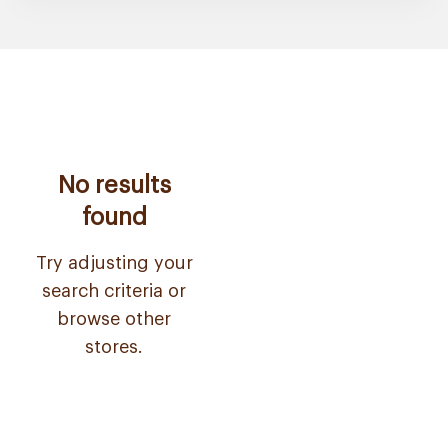
No results
found
Try adjusting your
search criteria or
browse other
stores.