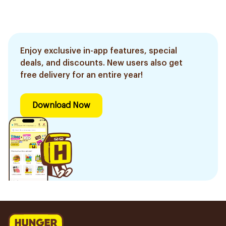
Enjoy exclusive in-app features, special
deals, and discounts. New users also get
free delivery for an entire year!
Download Now