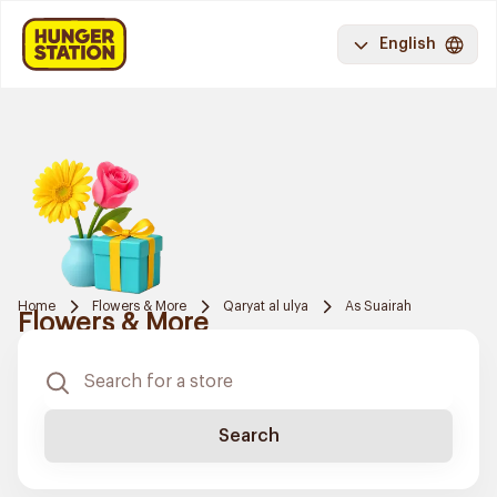
English
Home
Flowers & More
Qaryat al ulya
As Suairah
Flowers & More
Search