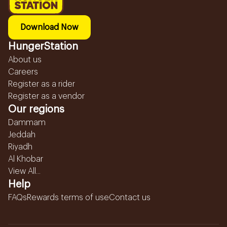
Download Now
HungerStation
About us
Careers
Register as a rider
Register as a vendor
Our regions
Dammam
Jeddah
Riyadh
Al Khobar
View All...
Help
FAQs
Rewards terms of use
Contact us