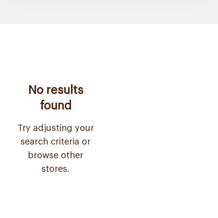
No results
found
Try adjusting your
search criteria or
browse other
stores.