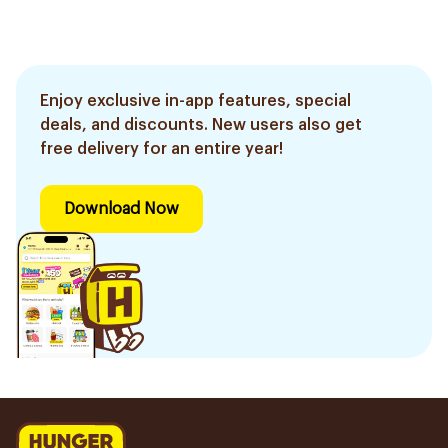
Enjoy exclusive in-app features, special
deals, and discounts. New users also get
free delivery for an entire year!
Download Now