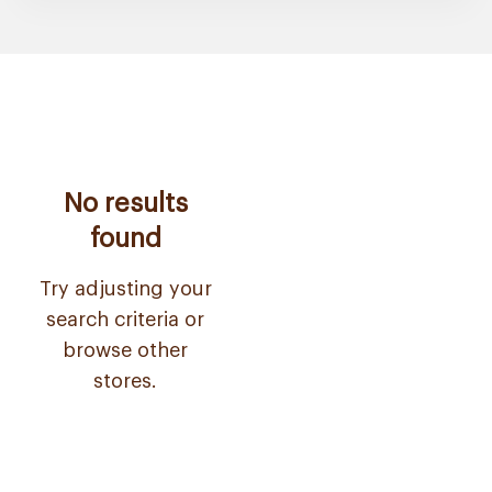
No results
found
Try adjusting your
search criteria or
browse other
stores.