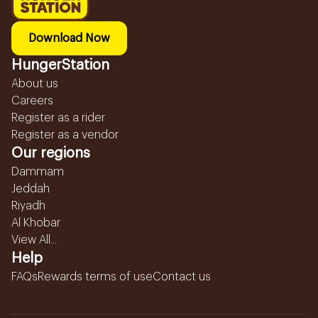
Download Now
HungerStation
About us
Careers
Register as a rider
Register as a vendor
Our regions
Dammam
Jeddah
Riyadh
Al Khobar
View All...
Help
FAQs
Rewards terms of use
Contact us