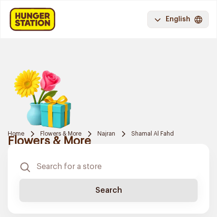
English
Home
Flowers & More
Najran
Shamal Al Fahd
Flowers & More
Search