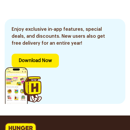
Enjoy exclusive in-app features, special
deals, and discounts. New users also get
free delivery for an entire year!
Download Now