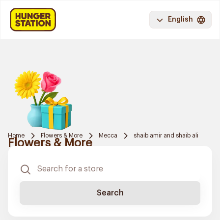
English
Home
Flowers & More
Mecca
shaib amir and shaib ali
Flowers & More
Search