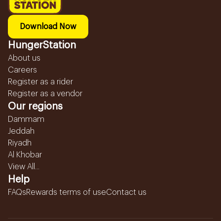
Download Now
HungerStation
About us
Careers
Register as a rider
Register as a vendor
Our regions
Dammam
Jeddah
Riyadh
Al Khobar
View All...
Help
FAQs
Rewards terms of use
Contact us