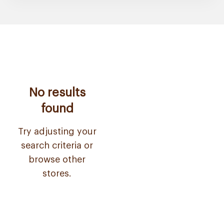
No results
found
Try adjusting your
search criteria or
browse other
stores.