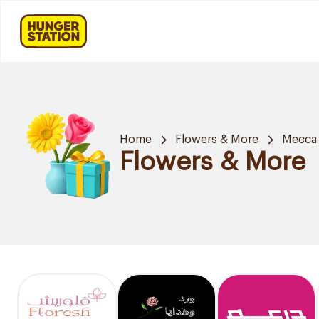
Home
Flowers & More
Mecca
Flowers & More