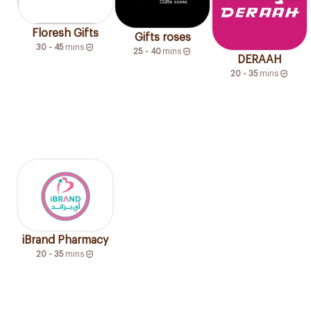
Floresh Gifts
Gifts roses
30 - 45
mins
25 - 40
mins
DERAAH
20 - 35
mins
iBrand Pharmacy
20 - 35
mins