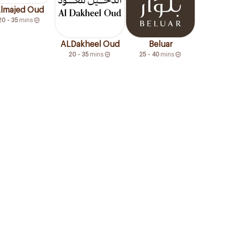
lmajed Oud
20 - 35
mins
ALDakheel Oud
Beluar
20 - 35
mins
25 - 40
mins