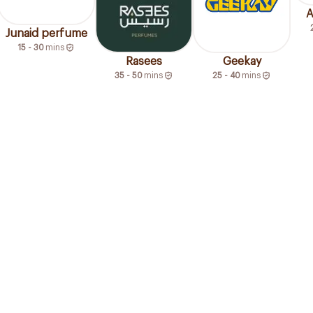
A
Junaid perfume
15 - 30
mins
Rasees
Geekay
35 - 50
mins
25 - 40
mins