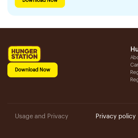
Download Now
Hu
Ab
Ca
Download Now
Reg
Reg
Usage and Privacy
Privacy policy