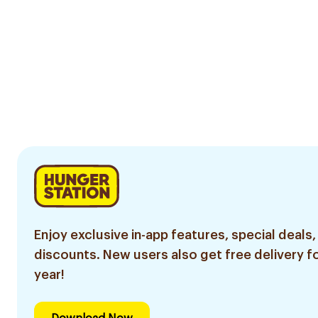
Enjoy exclusive in-app features, special deals,
discounts. New users also get free delivery fo
year!