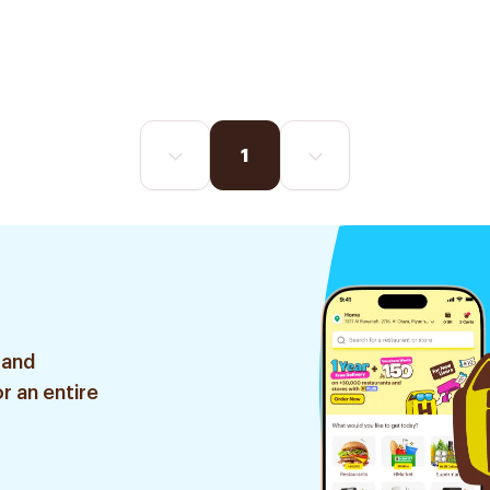
1
 and
r an entire