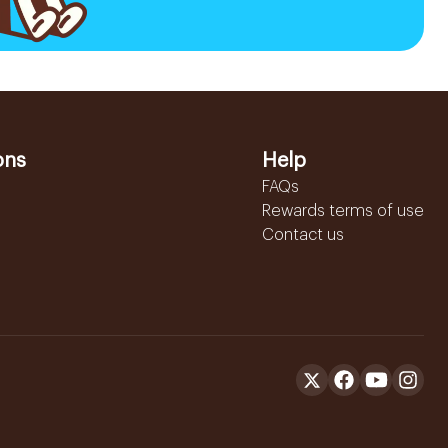
ons
Help
FAQs
Rewards terms of use
Contact us