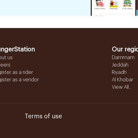
ngerStation
Our regi
out us
Dammam
reers
Jeddah
ister as a rider
Riyadh
ister as a vendor
Al Khobar
View All...
Terms of use