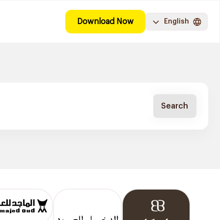
Download Now
English
Search